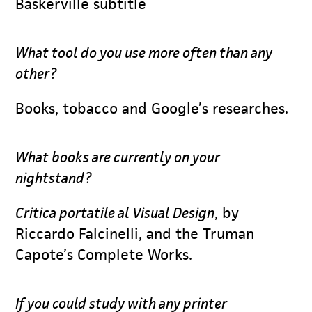
Baskerville subtitle
What tool do you use more often than any
other?
Books, tobacco and Google’s researches.
What books are currently on your
nightstand?
Critica portatile al Visual Design
, by
Riccardo Falcinelli, and the Truman
Capote’s Complete Works.
If you could study with any printer