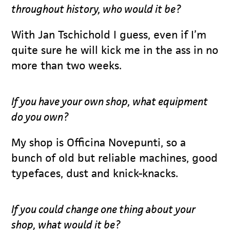
throughout history, who would it be?
With Jan Tschichold I guess, even if I’m
quite sure he will kick me in the ass in no
more than two weeks.
If you have your own shop, what equipment
do you own?
My shop is Officina Novepunti, so a
bunch of old but reliable machines, good
typefaces, dust and knick-knacks.
If you could change one thing about your
shop, what would it be?