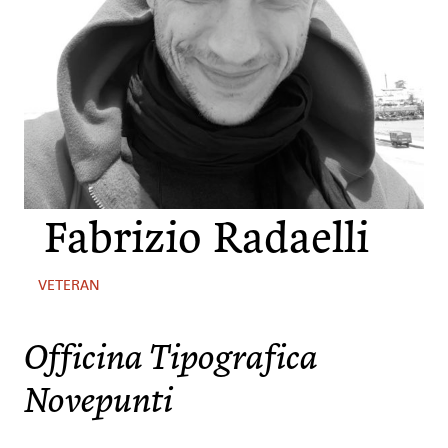
Fabrizio Radaelli
VETERAN
Officina Tipografica
Novepunti