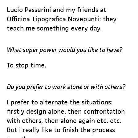
Lucio Passerini and my friends at
Officina Tipografica Novepunti: they
teach me something every day.
What super power would you like to have?
To stop time.
Do you prefer to work alone or with others?
I prefer to alternate the situations:
firstly design alone, then confrontation
with others, then alone again etc. etc.
But i really like to finish the process