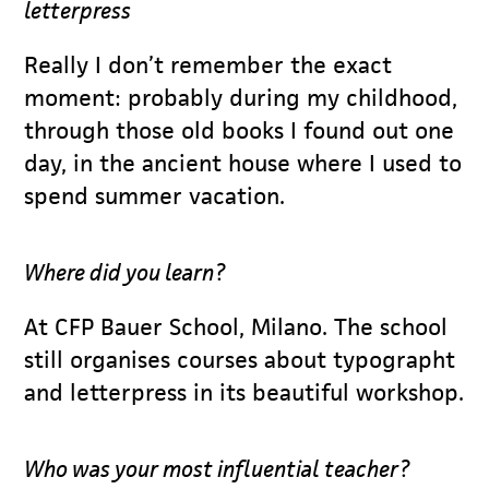
letterpress
Really I don’t remember the exact
moment: probably during my childhood,
through those old books I found out one
day, in the ancient house where I used to
spend summer vacation.
Where did you learn?
At CFP Bauer School, Milano. The school
still organises courses about typographt
and letterpress in its beautiful workshop.
Who was your most influential teacher?