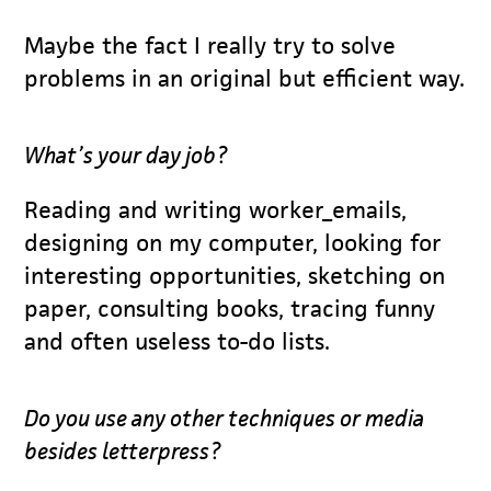
Maybe the fact I really try to solve
problems in an original but efficient way.
What’s your day job?
Reading and writing worker_emails,
designing on my computer, looking for
interesting opportunities, sketching on
paper, consulting books, tracing funny
and often useless to-do lists.
Do you use any other techniques or media
besides letterpress?