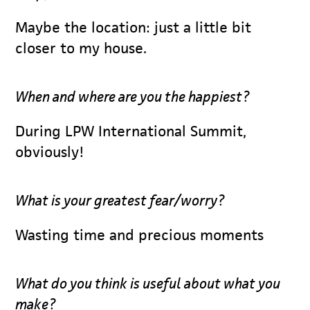
Maybe the location: just a little bit
closer to my house.
When and where are you the happiest?
During LPW International Summit,
obviously!
What is your greatest fear/worry?
Wasting time and precious moments
What do you think is useful about what you
make?