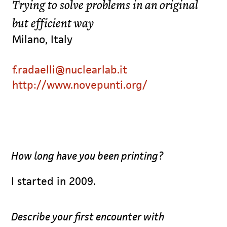
Trying to solve problems in an original
but efficient way
Milano, Italy
f.radaelli@nuclearlab.it
http://www.novepunti.org/
How long have you been printing?
I started in 2009.
Describe your first encounter with