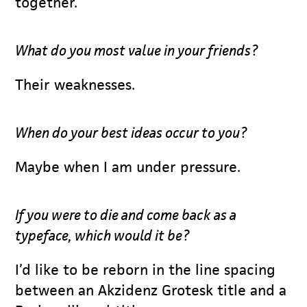
together.
What do you most value in your friends?
Their weaknesses.
When do your best ideas occur to you?
Maybe when I am under pressure.
If you were to die and come back as a
typeface, which would it be?
I’d like to be reborn in the line spacing
between an Akzidenz Grotesk title and a