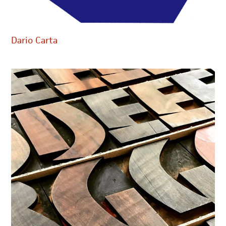
Dario Carta