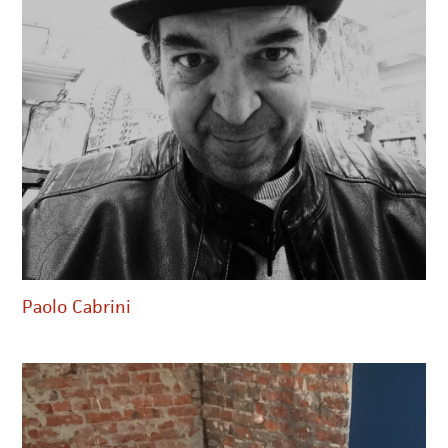
Paolo Cabrini