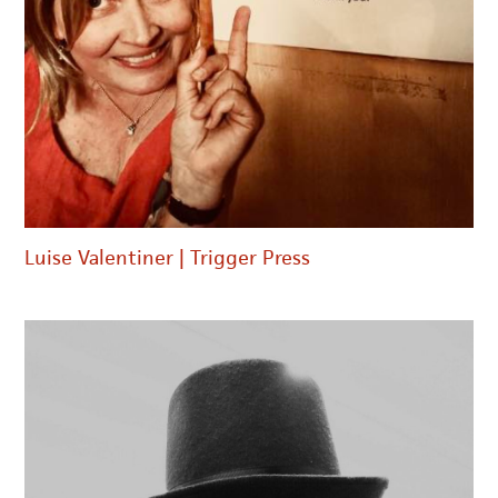
Luise Valentiner | Trigger Press