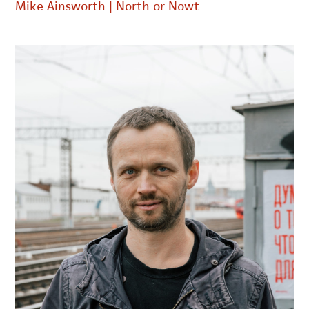
Mike Ainsworth | North or Nowt