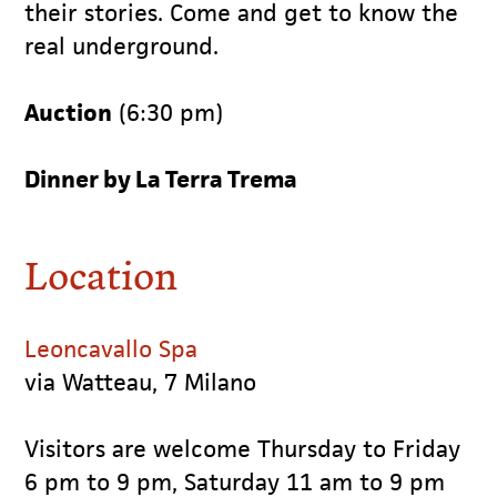
their stories. Come and get to know the
real underground.
Auction
(6:30 pm)
Dinner by La Terra Trema
Location
Leoncavallo Spa
via Watteau, 7 Milano
Visitors are welcome Thursday to Friday
6 pm to 9 pm, Saturday 11 am to 9 pm