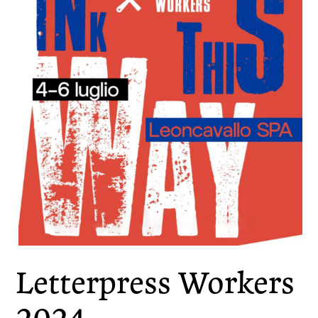
Letterpress Workers
2024