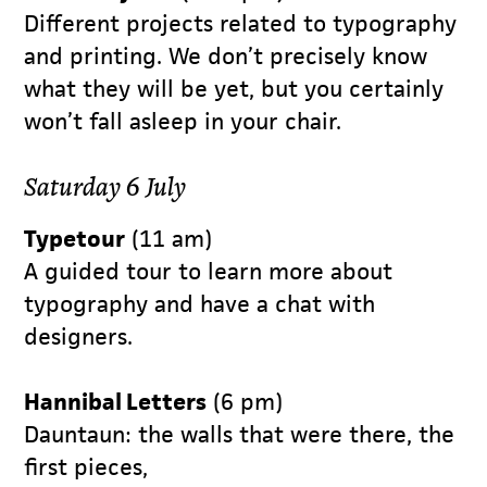
Different projects related to typography
and printing. We don’t precisely know
what they will be yet, but you certainly
won’t fall asleep in your chair.
Saturday 6 July
Typetour
(11 am)
A guided tour to learn more about
typography and have a chat with
designers.
Hannibal Letters
(6 pm)
Dauntaun: the walls that were there, the
first pieces,