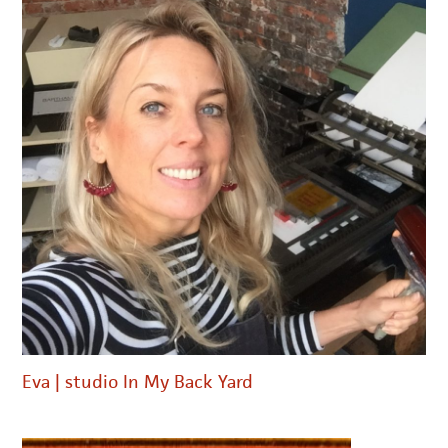
Eva | studio In My Back Yard