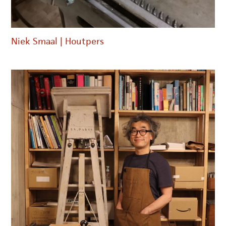
Niek Smaal | Houtpers