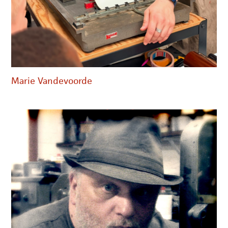
Marie Vandevoorde