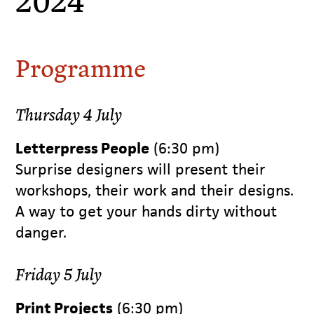
Programme
Thursday 4 July
Letterpress People
(6:30 pm)
Surprise designers will present their
workshops, their work and their designs.
A way to get your hands dirty without
danger.
Friday 5 July
Print Projects
(6:30 pm)