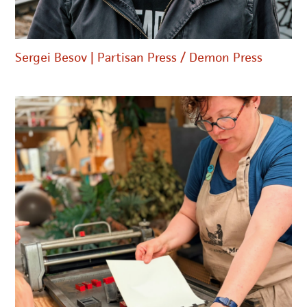
Sergei Besov | Partisan Press / Demon Press