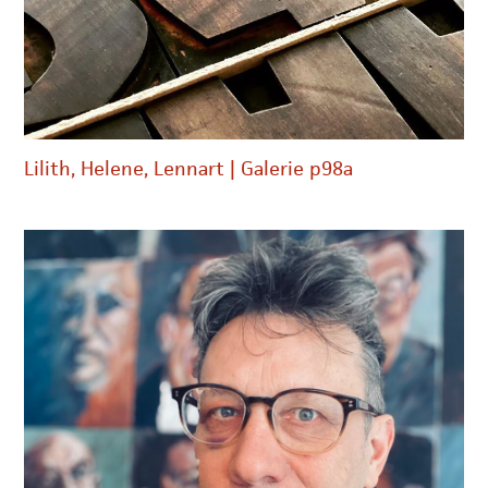
Lilith, Helene, Lennart | Galerie p98a