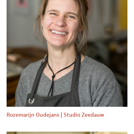
Rozemarijn Oudejans | Studio Zeedauw