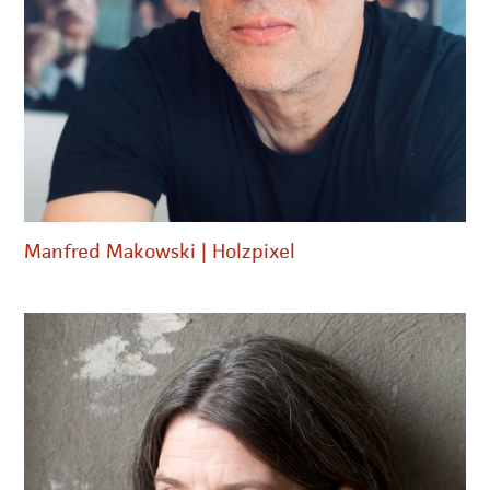
Manfred Makowski | Holzpixel