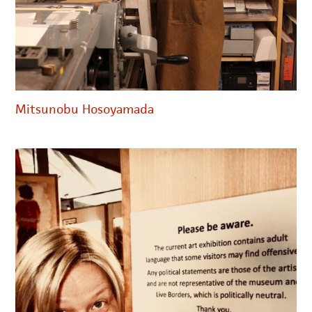
Mitsunobu Hosoyamada