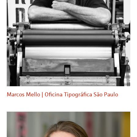
Marcos Mello | Oficina Tipográfica São Paulo