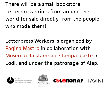
There will be a small bookstore.
Letterpress prints from around the
world for sale directly from the people
who made them!
Letterpress Workers is organized by
Pagina Mastro
in collaboration with
Museo della stampa e stampa d’arte
in
Lodi, and under the patronage of Aiap.