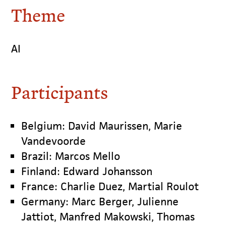
Theme
AI
Participants
Belgium: David Maurissen, Marie
Vandevoorde
Brazil: Marcos Mello
Finland: Edward Johansson
France: Charlie Duez, Martial Roulot
Germany: Marc Berger, Julienne
Jattiot, Manfred Makowski, Thomas