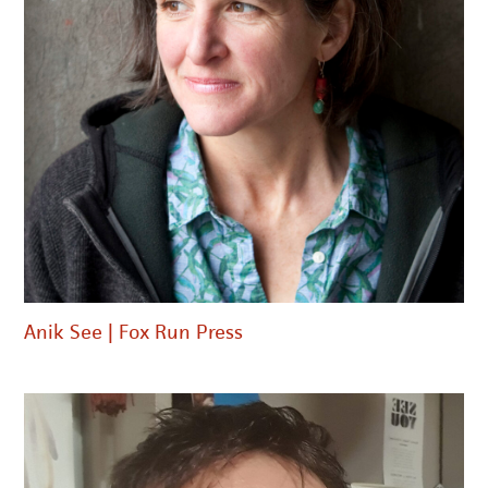
Anik See | Fox Run Press