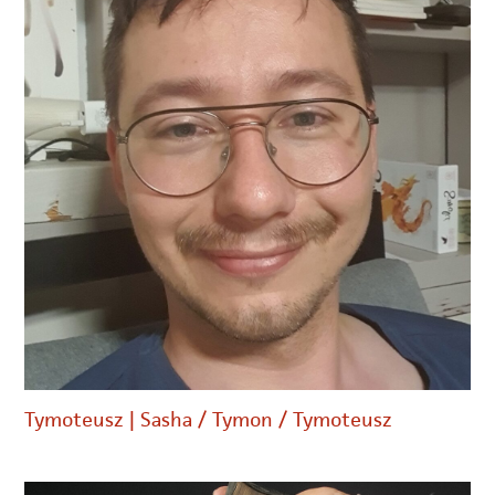
Tymoteusz | Sasha / Tymon / Tymoteusz