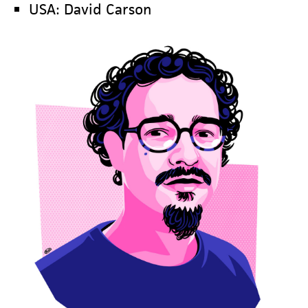
USA: David Carson