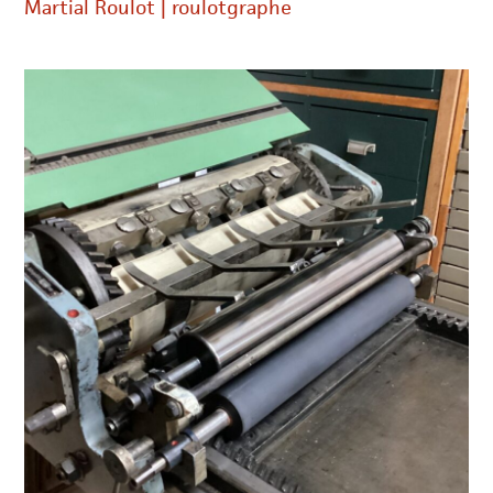
Martial Roulot | roulotgraphe