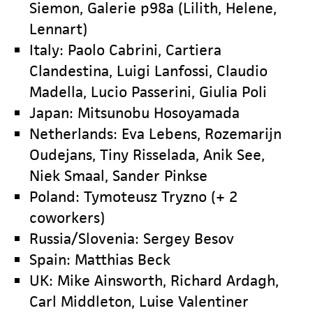
Siemon, Galerie p98a (Lilith, Helene,
Lennart)
Italy: Paolo Cabrini, Cartiera
Clandestina, Luigi Lanfossi, Claudio
Madella, Lucio Passerini, Giulia Poli
Japan: Mitsunobu Hosoyamada
Netherlands: Eva Lebens, Rozemarijn
Oudejans, Tiny Risselada, Anik See,
Niek Smaal, Sander Pinkse
Poland: Tymoteusz Tryzno (+ 2
coworkers)
Russia/Slovenia: Sergey Besov
Spain: Matthias Beck
UK: Mike Ainsworth, Richard Ardagh,
Carl Middleton, Luise Valentiner