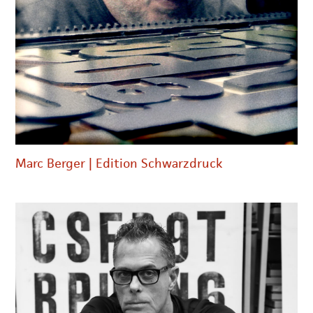
Marc Berger | Edition Schwarzdruck