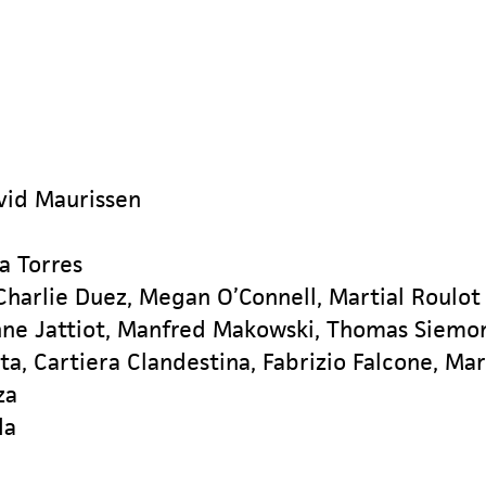
vid Maurissen
a Torres
harlie Duez, Megan O’Connell, Martial Roulot
nne Jattiot, Manfred Makowski, Thomas Siemo
rta, Cartiera Clandestina, Fabrizio Falcone, Ma
za
da