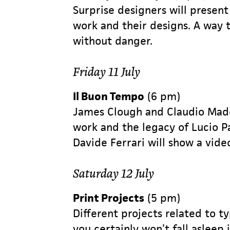
Surprise designers will present
work and their designs. A way 
without danger.
Friday 11 July
Il Buon Tempo
(6 pm)
James Clough and Claudio Made
work and the legacy of Lucio Pa
Davide Ferrari will show a vide
Saturday 12 July
Print Projects
(5 pm)
Different projects related to t
you certainly won’t fall asleep i