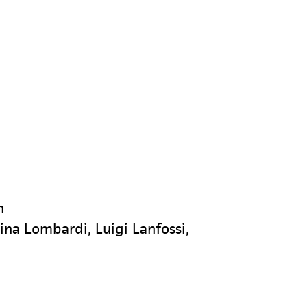
n
rina Lombardi, Luigi Lanfossi,