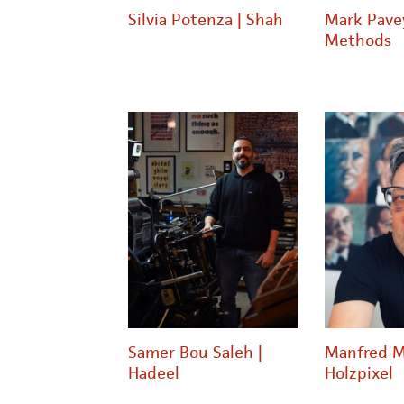
Silvia Potenza | Shah
Mark Pave
Methods
Samer Bou Saleh |
Manfred M
Hadeel
Holzpixel