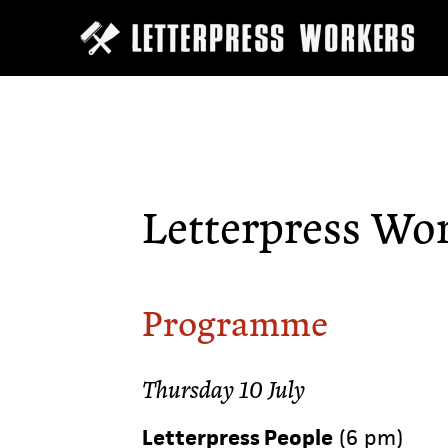
Skip
to
main
content
Letterpress Wo
Programme
Thursday 10 July
Letterpress People
(6 pm)