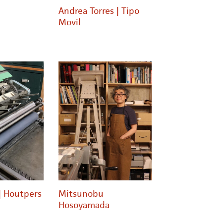
Andrea Torres | Tipo
Movil
| Houtpers
Mitsunobu
Hosoyamada