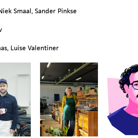
 Niek Smaal, Sander Pinkse
v
s, Luise Valentiner