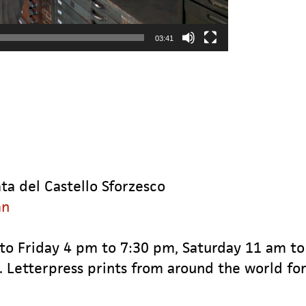
03:41
ta del Castello Sforzesco
an
 to Friday 4 pm to 7:30 pm, Saturday 11 am t
. Letterpress prints from around the world for