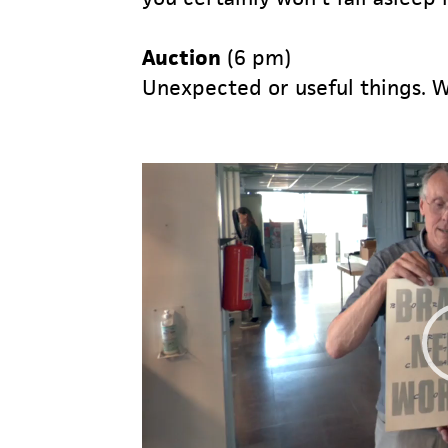
Auction
(6 pm)
Unexpected or useful things. W
Video
Player