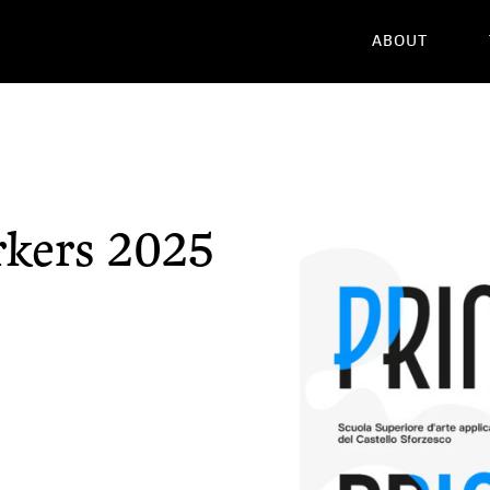
ABOUT
rkers 2025