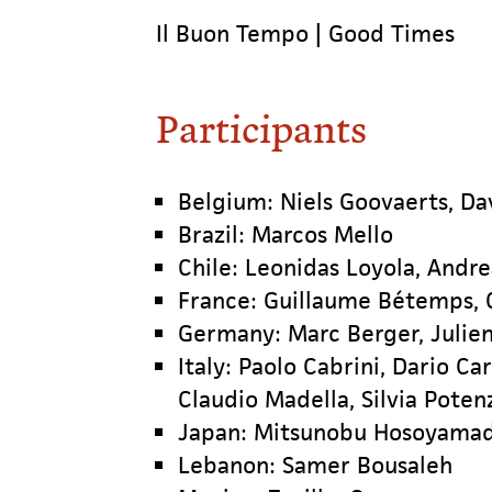
Il Buon Tempo | Good Times
Participants
Belgium: Niels Goovaerts, Da
Brazil: Marcos Mello
Chile: Leonidas Loyola, Andre
France: Guillaume Bétemps, C
Germany: Marc Berger, Julie
Italy: Paolo Cabrini, Dario Ca
Claudio Madella, Silvia Poten
Japan: Mitsunobu Hosoyama
Lebanon: Samer Bousaleh