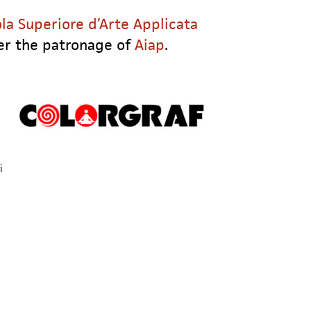
la Superiore d’Arte Applicata
er the patronage of
Aiap
.