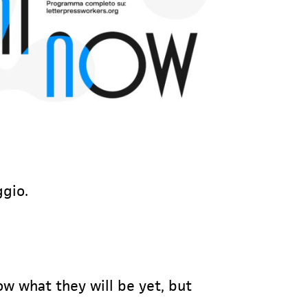
ggio.
ow what they will be yet, but