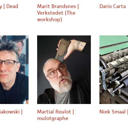
y | Dead
Marit Brandsnes |
Dario Carta
Verkstedet (The
workshop)
akowski |
Martial Roulot |
Niek Smaal 
roulotgraphe