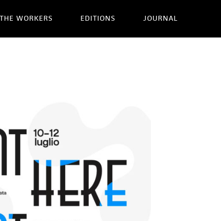
THE WORKERS
EDITIONS
JOURNAL