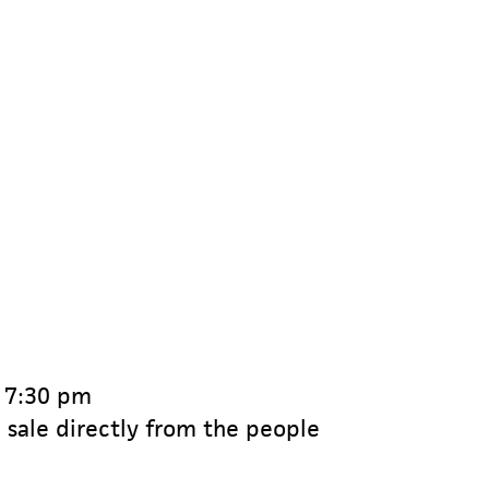
o 7:30 pm
 sale directly from the people