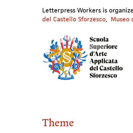
Letterpress Workers is organi
del Castello Sforzesco
,
Museo d
Theme