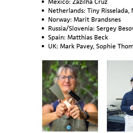
Mexico: Zazilha Cruz
Netherlands: Tiny Risselada,
Norway: Marit Brandsnes
Russia/Slovenia: Sergey Beso
Spain: Matthias Beck
UK: Mark Pavey, Sophie Thoma