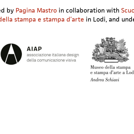
zed by
Pagina Mastro
in collaboration with
Scuo
ella stampa e stampa d’arte
in Lodi, and und