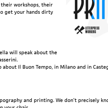
 their workshops, their
to get your hands dirty
lla will speak about the
sserini.
o about Il Buon Tempo, in Milano and in Caste
ypography and printing. We don’t precisely kn
n your chair.