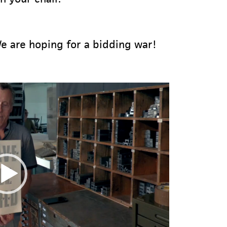
e are hoping for a bidding war!