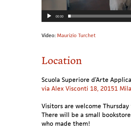
00:00
Video:
Maurizio Turchet
Location
Scuola Superiore d’Arte Applica
via Alex Visconti 18, 20151 Mil
Visitors are welcome Thursday
There will be a small bookstore
who made them!