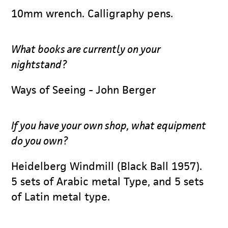
10mm wrench. Calligraphy pens.
What books are currently on your
nightstand?
Ways of Seeing - John Berger
If you have your own shop, what equipment
do you own?
Heidelberg Windmill (Black Ball 1957).
5 sets of Arabic metal Type, and 5 sets
of Latin metal type.