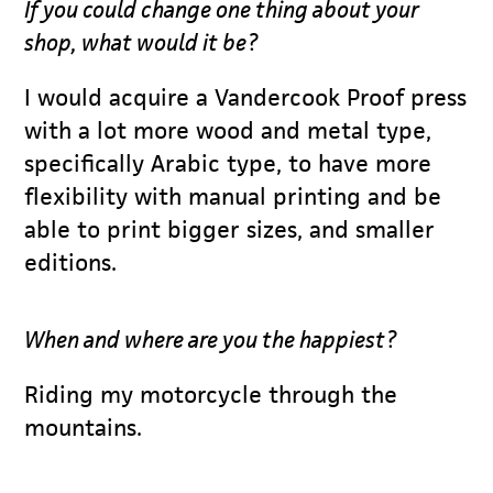
If you could change one thing about your
shop, what would it be?
I would acquire a Vandercook Proof press
with a lot more wood and metal type,
specifically Arabic type, to have more
flexibility with manual printing and be
able to print bigger sizes, and smaller
editions.
When and where are you the happiest?
Riding my motorcycle through the
mountains.