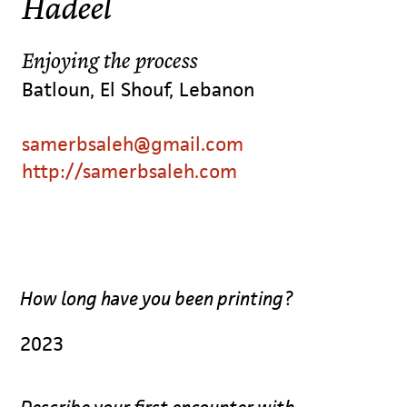
Hadeel
Enjoying the process
Batloun, El Shouf, Lebanon
samerbsaleh@gmail.com
http://samerbsaleh.com
How long have you been printing?
2023