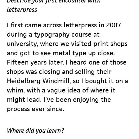
Describe your first encounter with
letterpress
I first came across letterpress in 2007
during a typography course at
university, where we visited print shops
and got to see metal type up close.
Fifteen years later, I heard one of those
shops was closing and selling their
Heidelberg Windmill, so I bought it on a
whim, with a vague idea of where it
might lead. I’ve been enjoying the
process ever since.
Where did you learn?