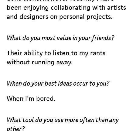
been enjoying collaborating with artists
and designers on personal projects.
What do you most value in your friends?
Their ability to listen to my rants
without running away.
When do your best ideas occur to you?
When I'm bored.
What tool do you use more often than any
other?