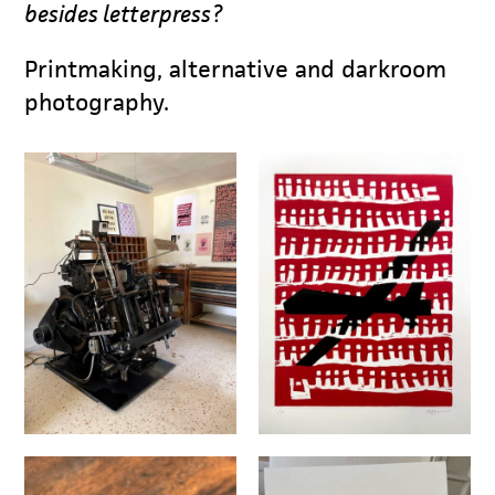
besides letterpress?
Printmaking, alternative and darkroom
photography.