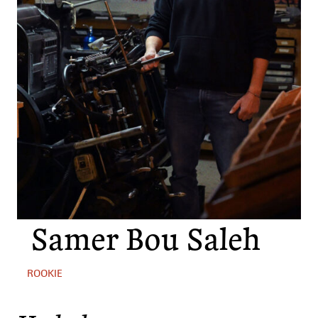
Samer Bou Saleh
ROOKIE