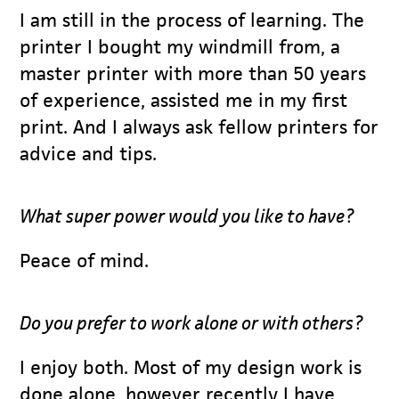
I am still in the process of learning. The
printer I bought my windmill from, a
master printer with more than 50 years
of experience, assisted me in my first
print. And I always ask fellow printers for
advice and tips.
What super power would you like to have?
Peace of mind.
Do you prefer to work alone or with others?
I enjoy both. Most of my design work is
done alone, however recently I have