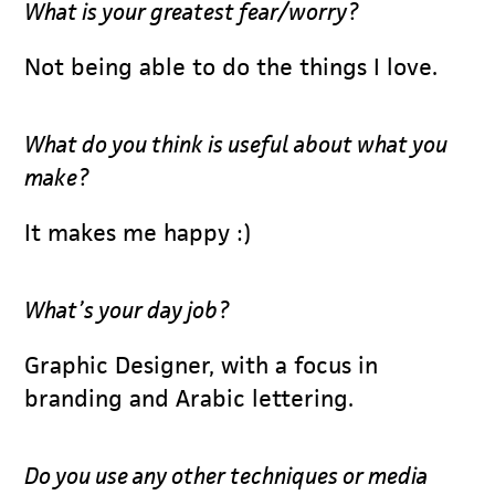
What is your greatest fear/worry?
Not being able to do the things I love.
What do you think is useful about what you
make?
It makes me happy :)
What’s your day job?
Graphic Designer, with a focus in
branding and Arabic lettering.
Do you use any other techniques or media