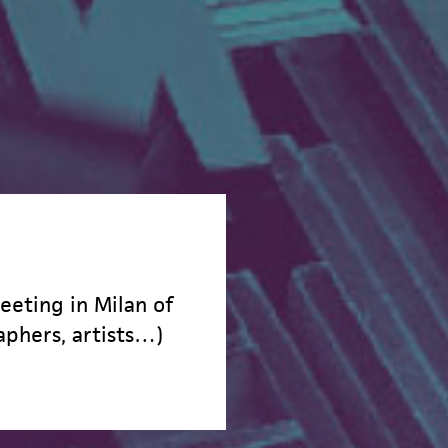
eeting in Milan of
aphers, artists…)