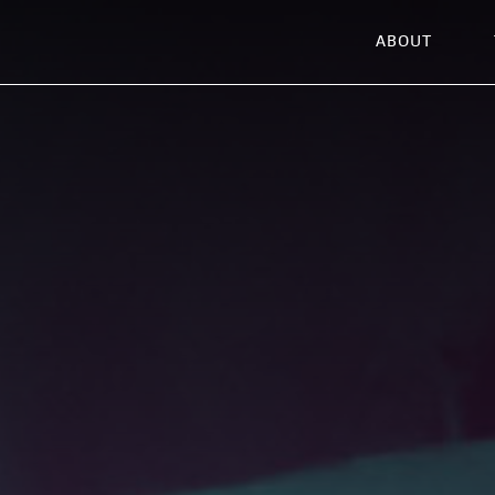
ABOUT