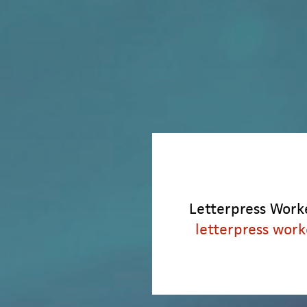
Letterpress Worke
letterpress work