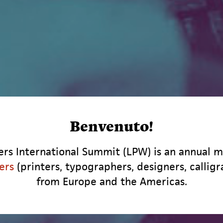
Benvenuto!
rs International Summit (LPW) is an annual m
ers
(printers, typographers, designers, calligr
from Europe and the Americas.