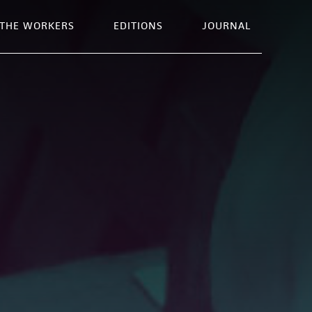
THE WORKERS
EDITIONS
JOURNAL