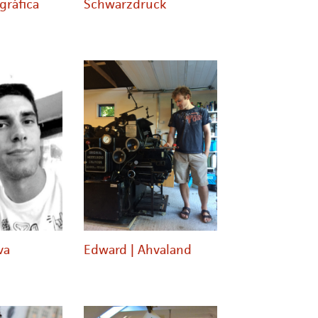
gráfica
Schwarzdruck
va
Edward | Ahvaland