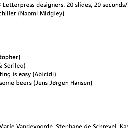
 Letterpress designers, 20 slides, 20 seconds/
chiller (Naomi Midgley)
stopher)
& Serileo)
ng is easy (Abicidi)
 some beers (Jens Jørgen Hansen)
Marie Vandevoorde, Stephane de Schrevel, Ka