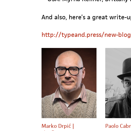
And also, here’s a great write-
http://typeand.press/new-blo
Marko Drpić |
Paolo Cabr