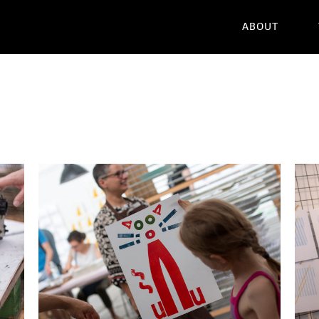
ABOUT