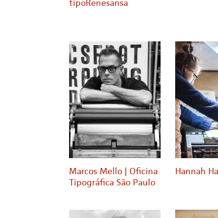
tipoRenesansa
Marcos Mello | Oficina
Hannah Ha
Tipográfica São Paulo