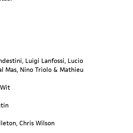
ndestini, Luigi Lanfossi, Lucio
Dal Mas, Nino Triolo & Mathieu
 Wit
tin
leton, Chris Wilson