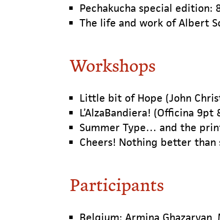
Pechakucha special edition: 8
The life and work of Albert S
Workshops
Little bit of Hope (John Chri
L’AlzaBandiera! (Officina 9pt 
Summer Type… and the printi
Cheers! Nothing better than
Participants
Belgium: Armina Ghazaryan, 