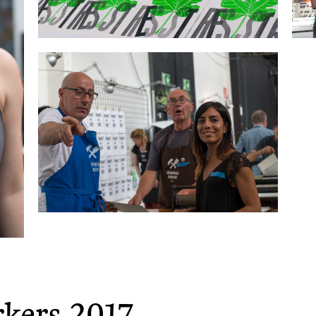
rkers 2017