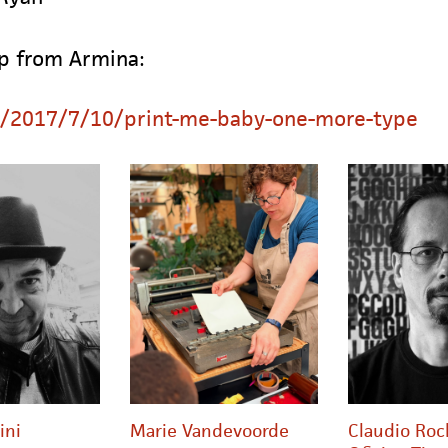
up from Armina:
g/2017/7/10/print-me-baby-one-more-type
ini
Marie Vandevoorde
Claudio Roc