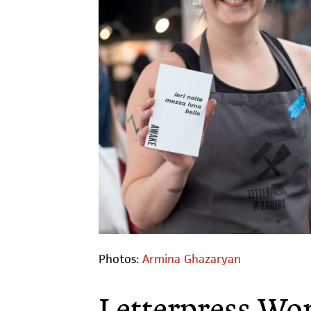
Photos:
Armina Ghazaryan
Letterpress Wo