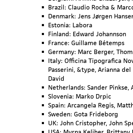
Brazil: Claudio Rocha & Marc
Denmark: Jens Jørgen Hanse
Estonia: Labora
Finland: Edward Johannson
France: Guillame Bétemps
Germany: Marc Berger, Thoma
Italy: Officina Tipografica Nov
Passerini, &type, Arianna del
David
Netherlands: Sander Pinkse, 
Slovenia: Marko Drpic
Spain: Arcangela Regis, Matth
Sweden: Gota Frideborg
UK: John Cristopher, John Sp
USA: Myrna Keliher, Brittany