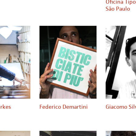
Oficina Tipo
São Paulo
rkes
Federico Demartini
Giacomo Sil