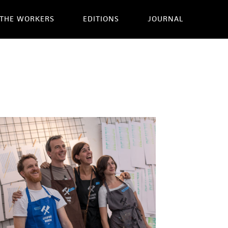
THE WORKERS
EDITIONS
JOURNAL