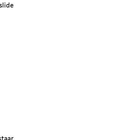
slide
staar