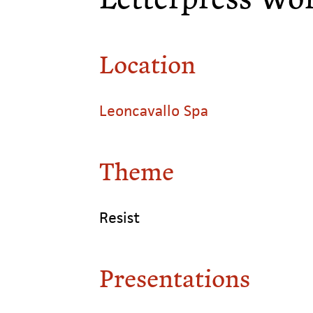
Location
Leoncavallo Spa
Theme
Resist
Presentations