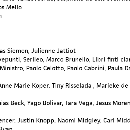
os Mello
n
s Siemon, Julienne Jattiot
epunti, Serileo, Marco Brunello, Libri finti cla
 Ministro, Paolo Celotto, Paolo Cabrini, Paula 
Anne Marie Koper, Tiny Risselada , Marieke de
ias Beck, Yago Bolivar, Tara Vega, Jesus Moren
encer, Justin Knopp, Naomi Midgley, Carl Midd
 Ryan