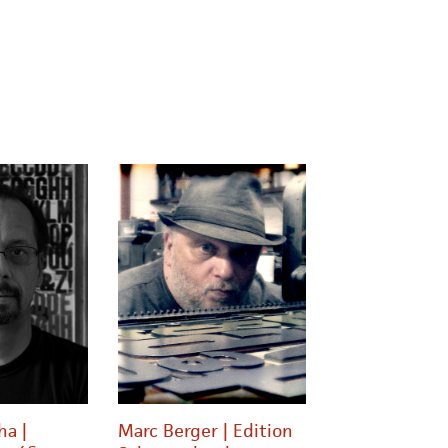
ha |
Marc Berger | Edition