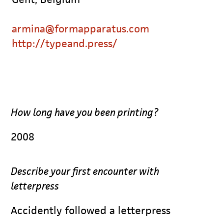
armina@formapparatus.com
http://typeand.press/
How long have you been printing?
2008
Describe your first encounter with
letterpress
Accidently followed a letterpress