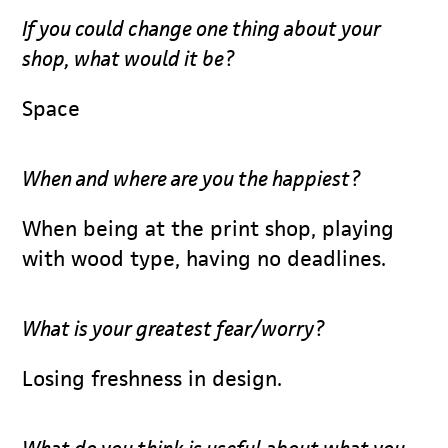
If you could change one thing about your
shop, what would it be?
Space
When and where are you the happiest?
When being at the print shop, playing
with wood type, having no deadlines.
What is your greatest fear/worry?
Losing freshness in design.