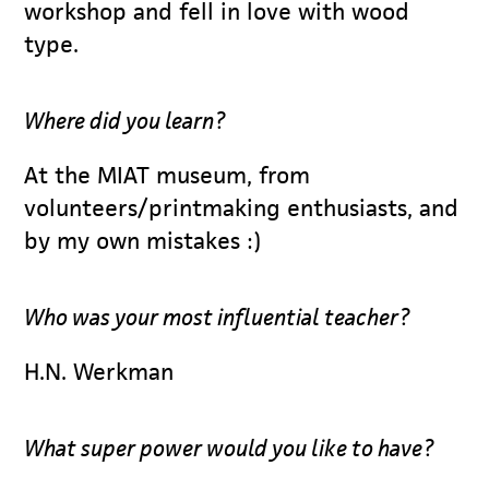
workshop and fell in love with wood
type.
Where did you learn?
At the MIAT museum, from
volunteers/printmaking enthusiasts, and
by my own mistakes :)
Who was your most influential teacher?
H.N. Werkman
What super power would you like to have?