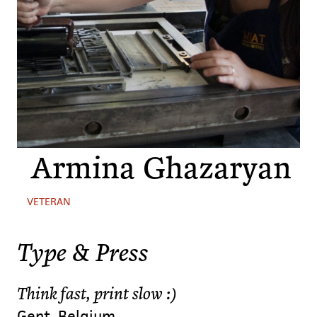
Armina Ghazaryan
VETERAN
Type & Press
Think fast, print slow :)
Gent, Belgium