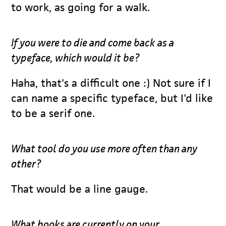
to work, as going for a walk.
If you were to die and come back as a
typeface, which would it be?
Haha, that's a difficult one :) Not sure if I
can name a specific typeface, but I'd like
to be a serif one.
What tool do you use more often than any
other?
That would be a line gauge.
What books are currently on your