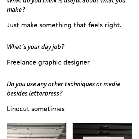
What do you think is useful about what you
make?
Just make something that feels right.
What’s your day job?
Freelance graphic designer
Do you use any other techniques or media
besides letterpress?
Linocut sometimes