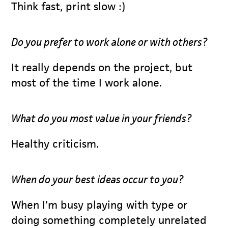
Think fast, print slow :)
Do you prefer to work alone or with others?
It really depends on the project, but
most of the time I work alone.
What do you most value in your friends?
Healthy criticism.
When do your best ideas occur to you?
When I'm busy playing with type or
doing something completely unrelated