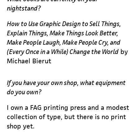
nightstand?
How to Use Graphic Design to Sell Things,
Explain Things, Make Things Look Better,
Make People Laugh, Make People Cry, and
(Every Once in a While) Change the World
by
Michael Bierut
If you have your own shop, what equipment
do you own?
I own a FAG printing press and a modest
collection of type, but there is no print
shop yet.