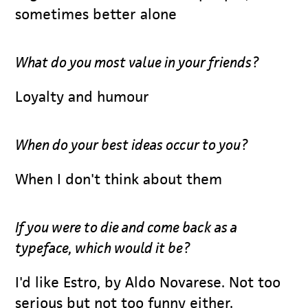
sometimes better alone
What do you most value in your friends?
Loyalty and humour
When do your best ideas occur to you?
When I don't think about them
If you were to die and come back as a
typeface, which would it be?
I'd like Estro, by Aldo Novarese. Not too
serious but not too funny either.