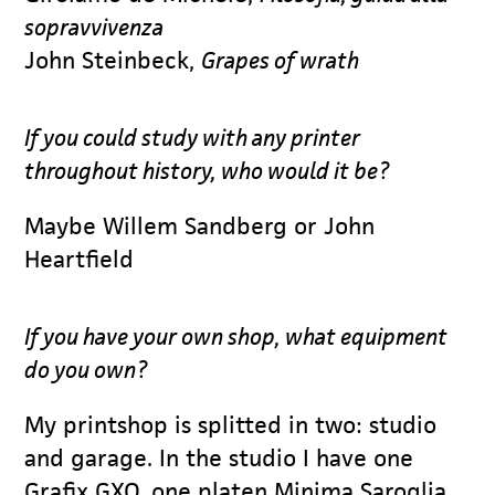
sopravvivenza
John Steinbeck,
Grapes of wrath
If you could study with any printer
throughout history, who would it be?
Maybe Willem Sandberg or John
Heartfield
If you have your own shop, what equipment
do you own?
My printshop is splitted in two: studio
and garage. In the studio I have one
Grafix GXO, one platen Minima Saroglia,