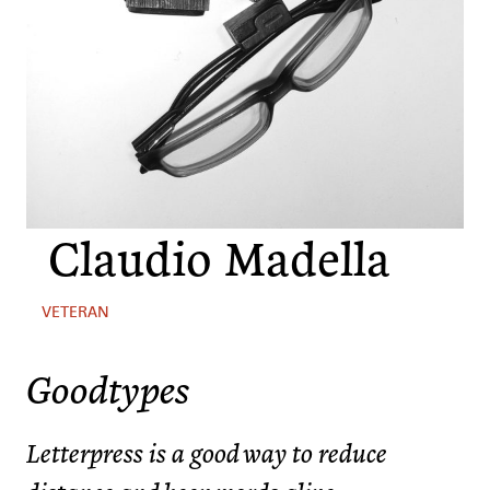
Claudio Madella
VETERAN
Goodtypes
Letterpress is a good way to reduce