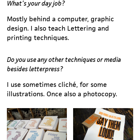
What’s your day job?
Mostly behind a computer, graphic
design. I also teach Lettering and
printing techniques.
Do you use any other techniques or media
besides letterpress?
I use sometimes cliché, for some
illustrations. Once also a photocopy.