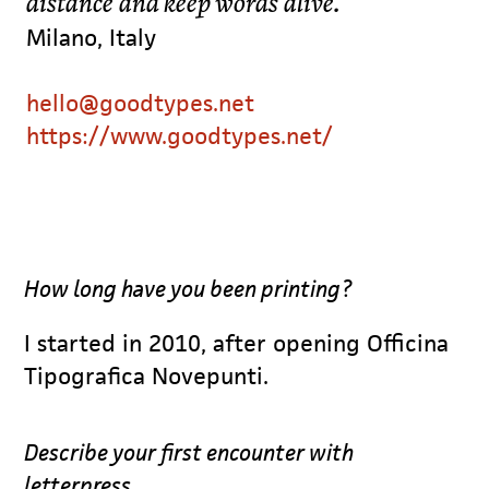
distance and keep words alive.
Milano, Italy
hello@goodtypes.net
https://www.goodtypes.net/
How long have you been printing?
I started in 2010, after opening Officina
Tipografica Novepunti.
Describe your first encounter with
letterpress