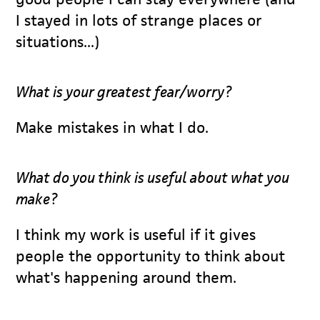
I stayed in lots of strange places or
situations...)
What is your greatest fear/worry?
Make mistakes in what I do.
What do you think is useful about what you
make?
I think my work is useful if it gives
people the opportunity to think about
what's happening around them.