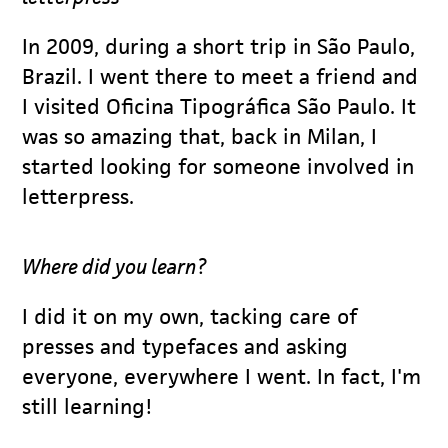
In 2009, during a short trip in São Paulo,
Brazil. I went there to meet a friend and
I visited Oficina Tipográfica São Paulo. It
was so amazing that, back in Milan, I
started looking for someone involved in
letterpress.
Where did you learn?
I did it on my own, tacking care of
presses and typefaces and asking
everyone, everywhere I went. In fact, I'm
still learning!