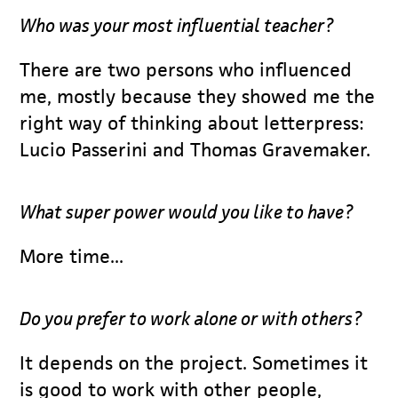
Who was your most influential teacher?
There are two persons who influenced
me, mostly because they showed me the
right way of thinking about letterpress:
Lucio Passerini and Thomas Gravemaker.
What super power would you like to have?
More time...
Do you prefer to work alone or with others?
It depends on the project. Sometimes it
is good to work with other people,