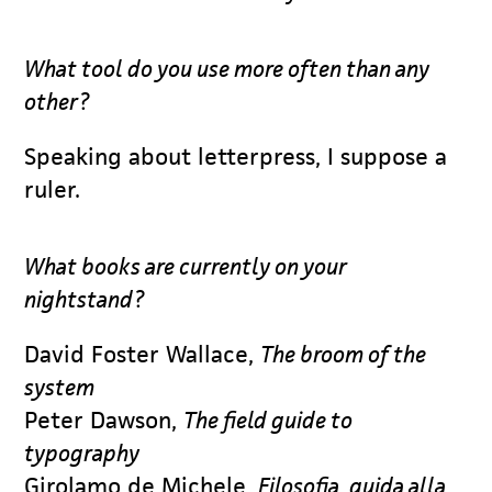
What tool do you use more often than any
other?
Speaking about letterpress, I suppose a
ruler.
What books are currently on your
nightstand?
David Foster Wallace,
The broom of the
system
Peter Dawson,
The field guide to
typography
Girolamo de Michele,
Filosofia, guida alla