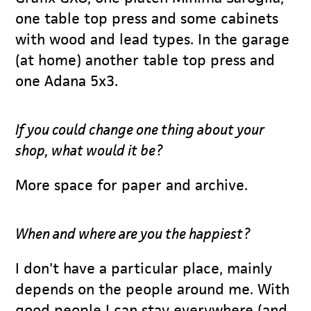
one table top press and some cabinets
with wood and lead types. In the garage
(at home) another table top press and
one Adana 5x3.
If you could change one thing about your
shop, what would it be?
More space for paper and archive.
When and where are you the happiest?
I don't have a particular place, mainly
depends on the people around me. With
good people I can stay everywhere (and