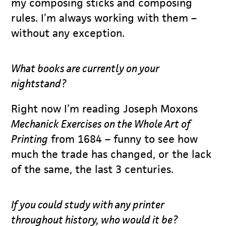
my composing sticks and composing
rules. I’m always working with them –
without any exception.
What books are currently on your
nightstand?
Right now I’m reading Joseph Moxons
Mechanick Exercises on the Whole Art of
Printing
from 1684 – funny to see how
much the trade has changed, or the lack
of the same, the last 3 centuries.
If you could study with any printer
throughout history, who would it be?