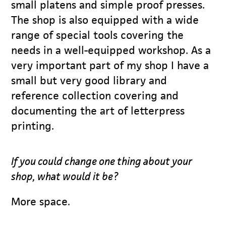
small platens and simple proof presses.
The shop is also equipped with a wide
range of special tools covering the
needs in a well-equipped workshop. As a
very important part of my shop I have a
small but very good library and
reference collection covering and
documenting the art of letterpress
printing.
If you could change one thing about your
shop, what would it be?
More space.