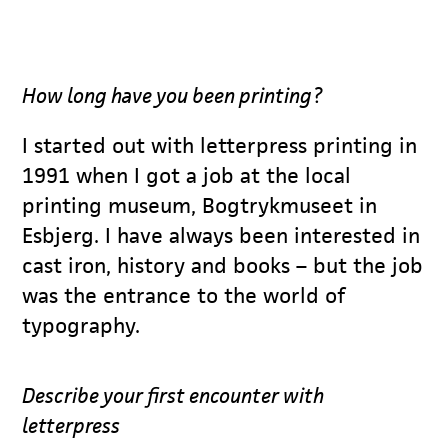
How long have you been printing?
I started out with letterpress printing in
1991 when I got a job at the local
printing museum, Bogtrykmuseet in
Esbjerg. I have always been interested in
cast iron, history and books – but the job
was the entrance to the world of
typography.
Describe your first encounter with
letterpress