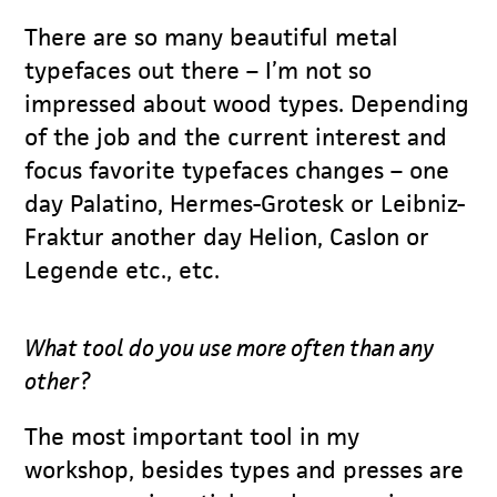
There are so many beautiful metal
typefaces out there – I’m not so
impressed about wood types. Depending
of the job and the current interest and
focus favorite typefaces changes – one
day Palatino, Hermes-Grotesk or Leibniz-
Fraktur another day Helion, Caslon or
Legende etc., etc.
What tool do you use more often than any
other?
The most important tool in my
workshop, besides types and presses are