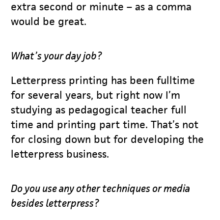
extra second or minute – as a comma
would be great.
What’s your day job?
Letterpress printing has been fulltime
for several years, but right now I’m
studying as pedagogical teacher full
time and printing part time. That’s not
for closing down but for developing the
letterpress business.
Do you use any other techniques or media
besides letterpress?