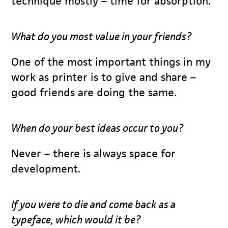
technique mostly – time for absorption.
What do you most value in your friends?
One of the most important things in my
work as printer is to give and share –
good friends are doing the same.
When do your best ideas occur to you?
Never – there is always space for
development.
If you were to die and come back as a
typeface, which would it be?