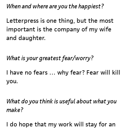
When and where are you the happiest?
Letterpress is one thing, but the most
important is the company of my wife
and daughter.
What is your greatest fear/worry?
I have no fears … why fear? Fear will kill
you.
What do you think is useful about what you
make?
I do hope that my work will stay for an