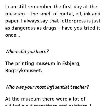
I can still remember the first day at the
museum – the smell of metal, oil, ink and
paper. I always say that letterpress is just
as dangerous as drugs – have you tried it
once...
Where did you learn?
The printing museum in Esbjerg,
Bogtrykmuseet.
Who was your most influential teacher?
At the museum there were a lot of
skilled old typesetters and printers. I