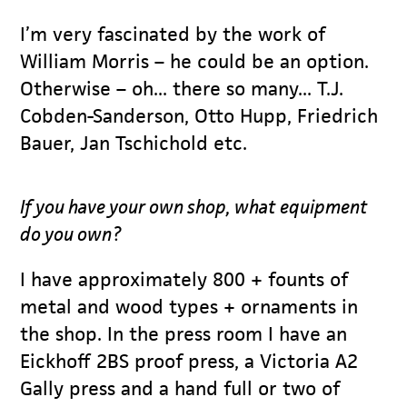
I’m very fascinated by the work of
William Morris – he could be an option.
Otherwise – oh... there so many... T.J.
Cobden-Sanderson, Otto Hupp, Friedrich
Bauer, Jan Tschichold etc.
If you have your own shop, what equipment
do you own?
I have approximately 800 + founts of
metal and wood types + ornaments in
the shop. In the press room I have an
Eickhoff 2BS proof press, a Victoria A2
Gally press and a hand full or two of