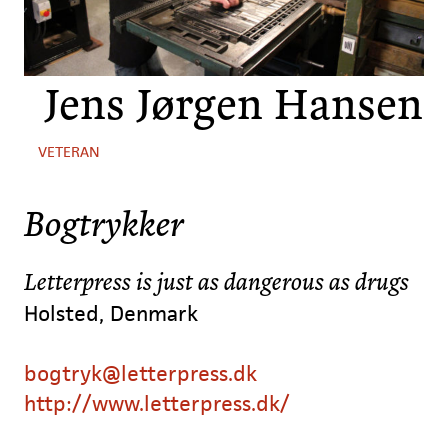
Jens Jørgen Hansen
VETERAN
Bogtrykker
Letterpress is just as dangerous as drugs
Holsted, Denmark
bogtryk@letterpress.dk
http://www.letterpress.dk/