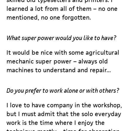
learned a lot from all of them – no one
mentioned, no one forgotten.
What super power would you like to have?
It would be nice with some agricultural
mechanic super power – always old
machines to understand and repair...
Do you prefer to work alone or with others?
I love to have company in the workshop,
but I must admit that the solo everyday
work is the time where I enjoy the