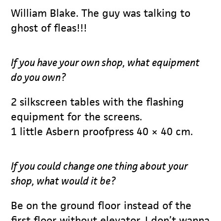
William Blake. The guy was talking to
ghost of fleas!!!
If you have your own shop, what equipment
do you own?
2 silkscreen tables with the flashing
equipment for the screens.
1 little Asbern proofpress 40 × 40 cm.
If you could change one thing about your
shop, what would it be?
Be on the ground floor instead of the
first floor without elevator. I don’t wanna