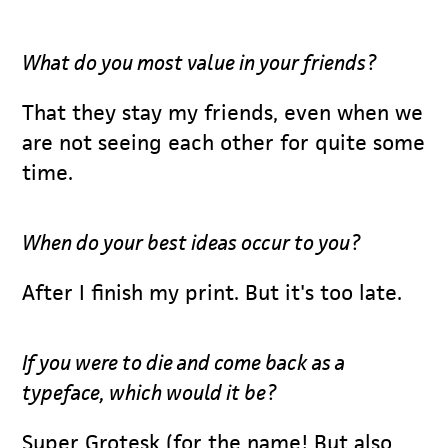
What do you most value in your friends?
That they stay my friends, even when we
are not seeing each other for quite some
time.
When do your best ideas occur to you?
After I finish my print. But it's too late.
If you were to die and come back as a
typeface, which would it be?
Super Grotesk (for the name! But also