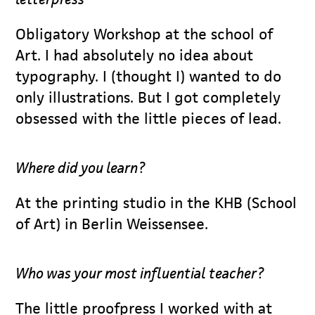
Obligatory Workshop at the school of
Art. I had absolutely no idea about
typography. I (thought I) wanted to do
only illustrations. But I got completely
obsessed with the little pieces of lead.
Where did you learn?
At the printing studio in the KHB (School
of Art) in Berlin Weissensee.
Who was your most influential teacher?
The little proofpress I worked with at