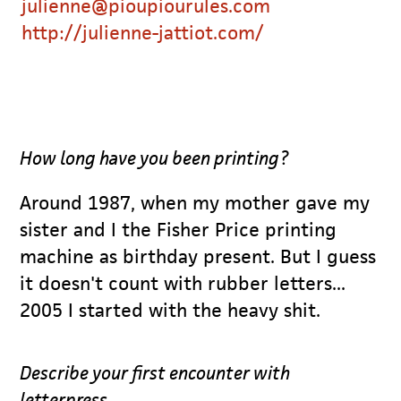
julienne@pioupiourules.com
http://julienne-jattiot.com/
How long have you been printing?
Around 1987, when my mother gave my
sister and I the Fisher Price printing
machine as birthday present. But I guess
it doesn't count with rubber letters...
2005 I started with the heavy shit.
Describe your first encounter with
letterpress