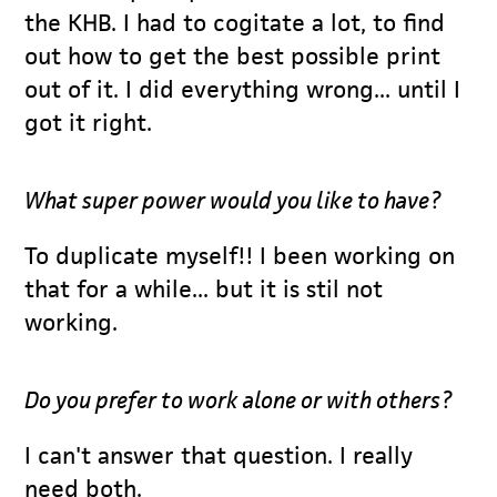
the KHB. I had to cogitate a lot, to find
out how to get the best possible print
out of it. I did everything wrong... until I
got it right.
What super power would you like to have?
To duplicate myself!! I been working on
that for a while... but it is stil not
working.
Do you prefer to work alone or with others?
I can't answer that question. I really
need both.