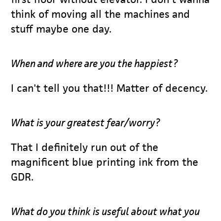
think of moving all the machines and
stuff maybe one day.
When and where are you the happiest?
I can't tell you that!!! Matter of decency.
What is your greatest fear/worry?
That I definitely run out of the
magnificent blue printing ink from the
GDR.
What do you think is useful about what you