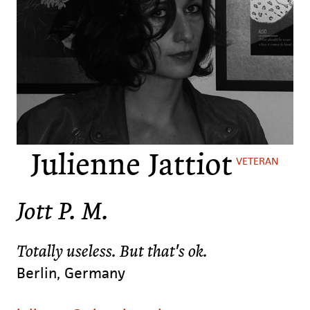
Julienne Jattiot
VETERAN
Jott P. M.
Totally useless. But that's ok.
Berlin, Germany