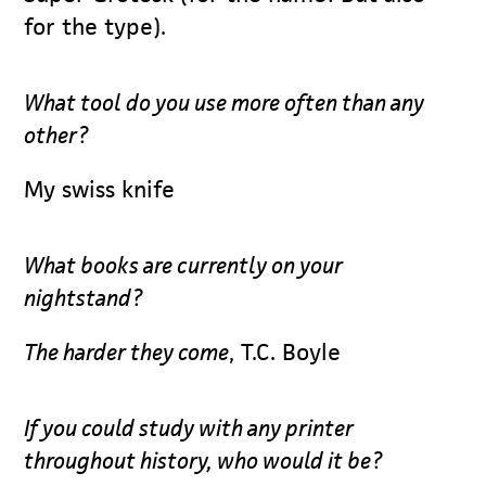
for the type).
What tool do you use more often than any
other?
My swiss knife
What books are currently on your
nightstand?
The harder they come
, T.C. Boyle
If you could study with any printer
throughout history, who would it be?