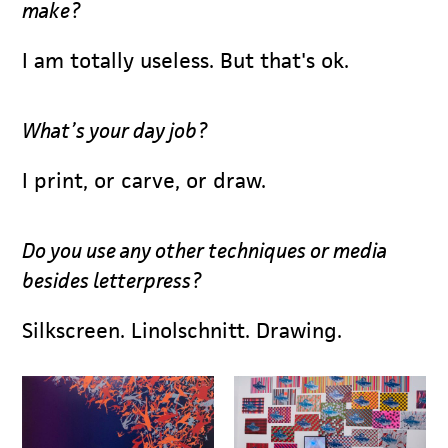
make?
I am totally useless. But that's ok.
What’s your day job?
I print, or carve, or draw.
Do you use any other techniques or media
besides letterpress?
Silkscreen. Linolschnitt. Drawing.