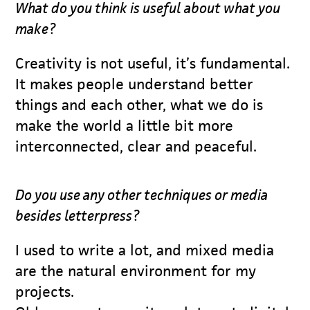
What do you think is useful about what you
make?
Creativity is not useful, it’s fundamental.
It makes people understand better
things and each other, what we do is
make the world a little bit more
interconnected, clear and peaceful.
Do you use any other techniques or media
besides letterpress?
I used to write a lot, and mixed media
are the natural environment for my
projects.