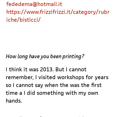
fededema@hotmail.it
https://www.frizzifrizzi.it/category/rubr
iche/bisticci/
How long have you been printing?
I think it was 2013. But I cannot
remember, I visited workshops for years
so I cannot say when the was the first
time a I did something with my own
hands.