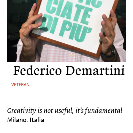
Federico Demartini
VETERAN
Creativity is not useful, it’s fundamental
Milano, Italia