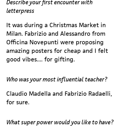
Describe your first encounter with
letterpress
It was during a Christmas Market in
Milan. Fabrizio and Alessandro from
Officina Novepunti were proposing
amazing posters for cheap and I felt
good vibes.... for gifting.
Who was your most influential teacher?
Claudio Madella and Fabrizio Radaelli,
for sure.
What super power would you like to have?