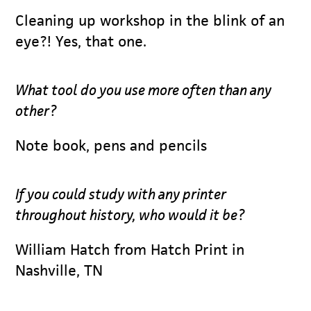
Cleaning up workshop in the blink of an
eye?! Yes, that one.
What tool do you use more often than any
other?
Note book, pens and pencils
If you could study with any printer
throughout history, who would it be?
William Hatch from Hatch Print in
Nashville, TN