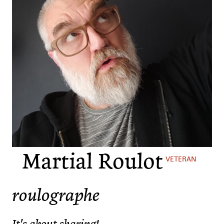
Martial Roulot
VETERAN
roulographe
It's about sharing!