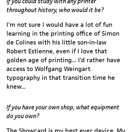
If you could study with any printer
throughout history, who would it be?
I'm not sure I would have a lot of fun
learning in the printing office of Simon
de Colines with his little son-in-law
Robert Estienne, even if I love that
golden age of printing... I'd rather have
access to Wolfgang Weingart
typography in that transition time he
knew...
If you have your own shop, what equipment
do you own?
The Showcard is my best ever device. My