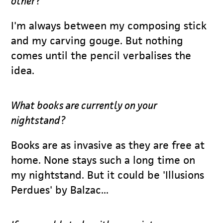
other?
I'm always between my composing stick
and my carving gouge. But nothing
comes until the pencil verbalises the
idea.
What books are currently on your
nightstand?
Books are as invasive as they are free at
home. None stays such a long time on
my nightstand. But it could be 'Illusions
Perdues' by Balzac...