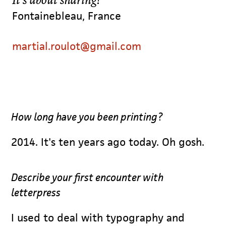
Fontainebleau, France
martial.roulot@gmail.com
How long have you been printing?
2014. It's ten years ago today. Oh gosh.
Describe your first encounter with
letterpress
I used to deal with typography and