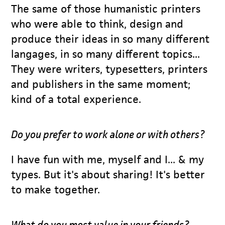
The same of those humanistic printers
who were able to think, design and
produce their ideas in so many different
langages, in so many different topics...
They were writers, typesetters, printers
and publishers in the same moment;
kind of a total experience.
Do you prefer to work alone or with others?
I have fun with me, myself and I... & my
types. But it's about sharing! It's better
to make together.
What do you most value in your friends?