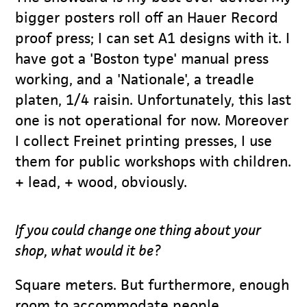
bigger posters roll off an Hauer Record
proof press; I can set A1 designs with it. I
have got a 'Boston type' manual press
working, and a 'Nationale', a treadle
platen, 1/4 raisin. Unfortunately, this last
one is not operational for now. Moreover
I collect Freinet printing presses, I use
them for public workshops with children.
+ lead, + wood, obviously.
If you could change one thing about your
shop, what would it be?
Square meters. But furthermore, enough
room to accommodate people.