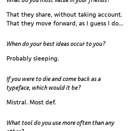
That they share, without taking account.
That they move forward, as I guess I do...
When do your best ideas occur to you?
Probably sleeping.
If you were to die and come back as a
typeface, which would it be?
Mistral. Most def.
What tool do you use more often than any