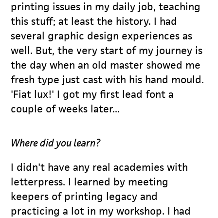
printing issues in my daily job, teaching
this stuff; at least the history. I had
several graphic design experiences as
well. But, the very start of my journey is
the day when an old master showed me
fresh type just cast with his hand mould.
'Fiat lux!' I got my first lead font a
couple of weeks later...
Where did you learn?
I didn't have any real academies with
letterpress. I learned by meeting
keepers of printing legacy and
practicing a lot in my workshop. I had