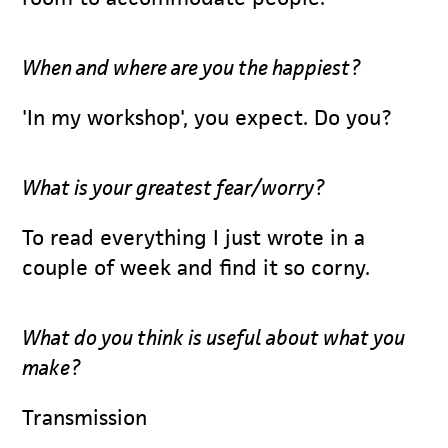
When and where are you the happiest?
'In my workshop', you expect. Do you?
What is your greatest fear/worry?
To read everything I just wrote in a
couple of week and find it so corny.
What do you think is useful about what you
make?
Transmission