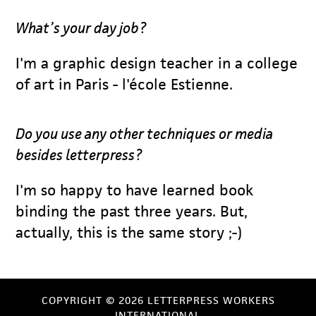
What’s your day job?
I'm a graphic design teacher in a college
of art in Paris - l'école Estienne.
Do you use any other techniques or media
besides letterpress?
I'm so happy to have learned book
binding the past three years. But,
actually, this is the same story ;-)
COPYRIGHT © 2026 LETTERPRESS WORKERS
INTERNATIONAL