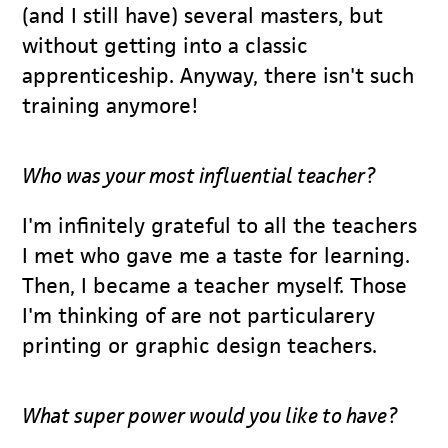
(and I still have) several masters, but
without getting into a classic
apprenticeship. Anyway, there isn't such
training anymore!
Who was your most influential teacher?
I'm infinitely grateful to all the teachers
I met who gave me a taste for learning.
Then, I became a teacher myself. Those
I'm thinking of are not particularery
printing or graphic design teachers.
What super power would you like to have?