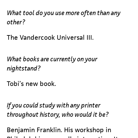
What tool do you use more often than any
other?
The Vandercook Universal III.
What books are currently on your
nightstand?
Tobi’s new book.
If you could study with any printer
throughout history, who would it be?
Benjamin Franklin. His workshop in