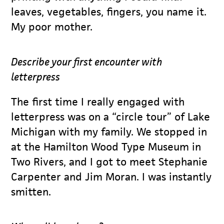
leaves, vegetables, fingers, you name it.
My poor mother.
Describe your first encounter with
letterpress
The first time I really engaged with
letterpress was on a “circle tour” of Lake
Michigan with my family. We stopped in
at the Hamilton Wood Type Museum in
Two Rivers, and I got to meet Stephanie
Carpenter and Jim Moran. I was instantly
smitten.