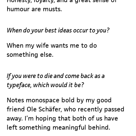
humour are musts.
When do your best ideas occur to you?
When my wife wants me to do
something else.
If you were to die and come back as a
typeface, which would it be?
Notes monospace bold by my good
friend Ole Schäfer, who recently passed
away. I’m hoping that both of us have
left something meaningful behind.