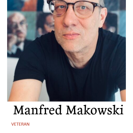
Manfred Makowski
VETERAN