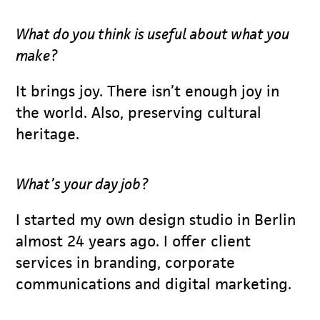
What do you think is useful about what you
make?
It brings joy. There isn’t enough joy in
the world. Also, preserving cultural
heritage.
What’s your day job?
I started my own design studio in Berlin
almost 24 years ago. I offer client
services in branding, corporate
communications and digital marketing.