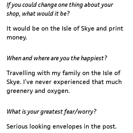
If you could change one thing about your
shop, what would it be?
It would be on the Isle of Skye and print
money.
When and where are you the happiest?
Travelling with my family on the Isle of
Skye. I’ve never experienced that much
greenery and oxygen.
What is your greatest fear/worry?
Serious looking envelopes in the post.