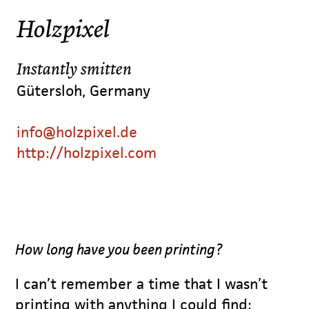
Holzpixel
Instantly smitten
Gütersloh, Germany
info@holzpixel.de
http://holzpixel.com
How long have you been printing?
I can’t remember a time that I wasn’t
printing with anything I could find: