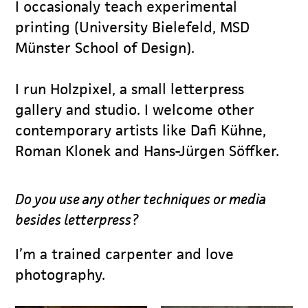
I occasionaly teach experimental
printing (University Bielefeld, MSD
Münster School of Design).
I run Holzpixel, a small letterpress
gallery and studio. I welcome other
contemporary artists like Dafi Kühne,
Roman Klonek and Hans-Jürgen Söffker.
Do you use any other techniques or media
besides letterpress?
I’m a trained carpenter and love
photography.