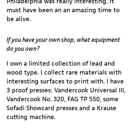
Philadelphia was really interesting. It
must have been an an amazing time to
be alive.
If you have your own shop, what equipment
do you own?
I own a limited collection of lead and
wood type. I collect rare materials with
interesting surfaces to print with. I have
3 proof presses: Vandercook Universal III,
Vandercook No. 320, FAG TP 550, some
Sofadi Showcard presses and a Krause
cutting machine.