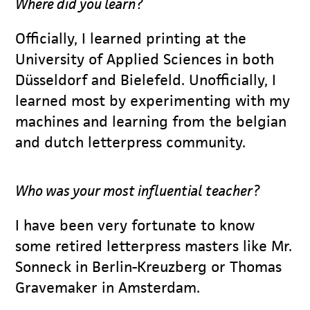
Where did you learn?
Officially, I learned printing at the
University of Applied Sciences in both
Düsseldorf and Bielefeld. Unofficially, I
learned most by experimenting with my
machines and learning from the belgian
and dutch letterpress community.
Who was your most influential teacher?
I have been very fortunate to know
some retired letterpress masters like Mr.
Sonneck in Berlin-Kreuzberg or Thomas
Gravemaker in Amsterdam.