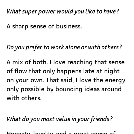
What super power would you like to have?
A sharp sense of business.
Do you prefer to work alone or with others?
A mix of both. I love reaching that sense
of flow that only happens late at night
on your own. That said, I love the energy
only possible by bouncing ideas around
with others.
What do you most value in your friends?
Honesty, loyalty, and a great sense of