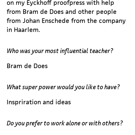
on my Eyckhoff proofpress with help
from Bram de Does and other people
from Johan Enschede from the company
in Haarlem.
Who was your most influential teacher?
Bram de Does
What super power would you like to have?
Inspriration and ideas
Do you prefer to work alone or with others?