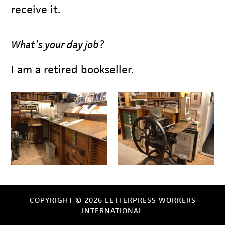
receive it.
What’s your day job?
I am a retired bookseller.
COPYRIGHT © 2026 LETTERPRESS WORKERS
INTERNATIONAL