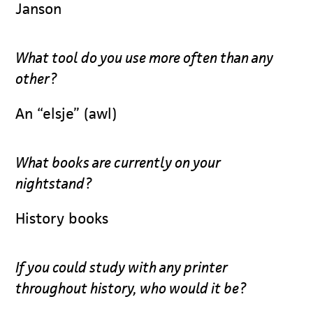
Janson
What tool do you use more often than any
other?
An “elsje” (awl)
What books are currently on your
nightstand?
History books
If you could study with any printer
throughout history, who would it be?