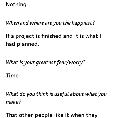
Nothing
When and where are you the happiest?
If a project is finished and it is what I
had planned.
What is your greatest fear/worry?
Time
What do you think is useful about what you
make?
That other people like it when they