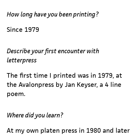
How long have you been printing?
Since 1979
Describe your first encounter with
letterpress
The first time I printed was in 1979, at
the Avalonpress by Jan Keyser, a 4 line
poem.
Where did you learn?
At my own platen press in 1980 and later