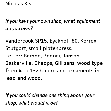
Nicolas Kis
If you have your own shop, what equipment
do you own?
Vandercook SP15, Eyckhoff 80, Korrex
Stutgart, small platenpress.
Letter: Bembo, Bodoni, Janson,
Baskerville, Cheops, Gill sans, wood type
from 4 to 132 Cicero and ornaments in
lead and wood.
If you could change one thing about your
shop, what would it be?