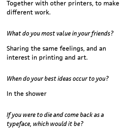
Together with other printers, to make
different work.
What do you most value in your friends?
Sharing the same feelings, and an
interest in printing and art.
When do your best ideas occur to you?
In the shower
If you were to die and come back as a
typeface, which would it be?