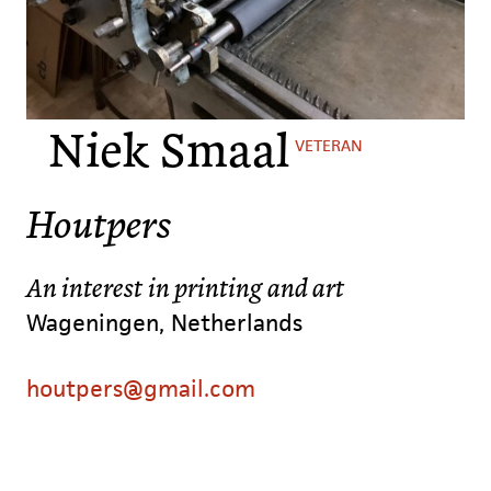
Niek Smaal
VETERAN
Houtpers
An interest in printing and art
Wageningen, Netherlands
houtpers@gmail.com