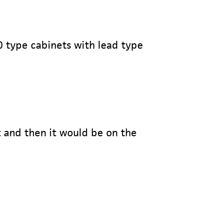
0 type cabinets with lead type
t and then it would be on the