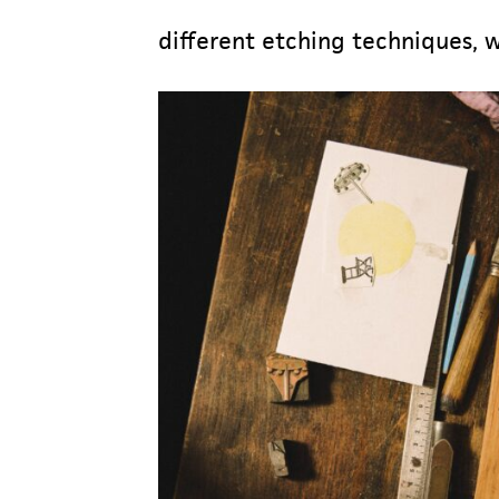
different etching techniques, 