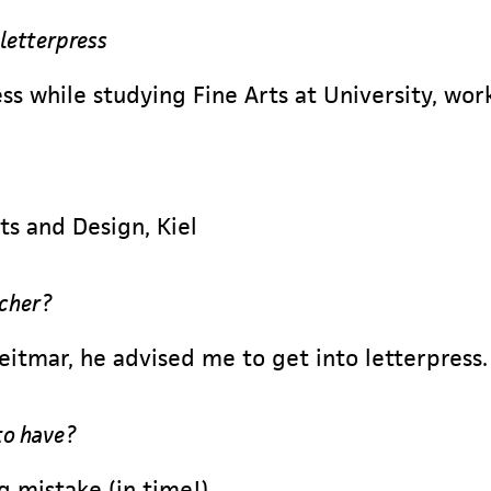
 letterpress
ss while studying Fine Arts at University, wor
ts and Design, Kiel
acher?
tmar, he advised me to get into letterpress.
to have?
g mistake (in time!)