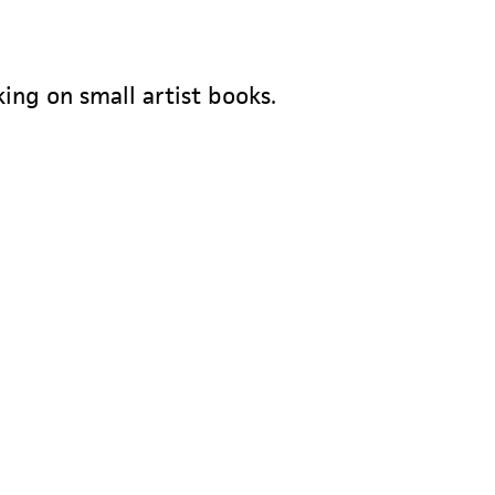
king on small artist books.