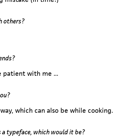
h others?
iends?
 patient with me ...
you?
way, which can also be while cooking.
s a typeface, which would it be?