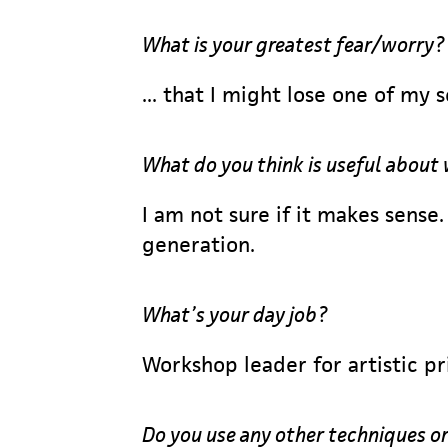
What is your greatest fear/worry?
... that I might lose one of my 
What do you think is useful about
I am not sure if it makes sense
generation.
What’s your day job?
Workshop leader for artistic pr
Do you use any other techniques or