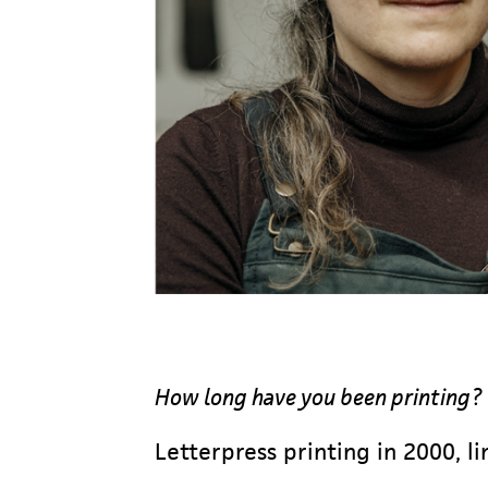
How long have you been printing?
Letterpress printing in 2000, l