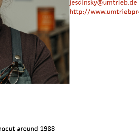
jesdinsky@umtrieb.de
http://www.umtriebpr
inocut around 1988