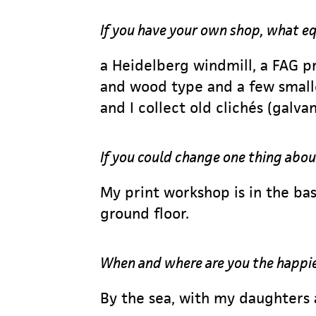
If you have your own shop, what 
a Heidelberg windmill, a FAG p
and wood type and a few small
and I collect old clichés (galva
If you could change one thing abou
My print workshop is in the bas
ground floor.
When and where are you the happi
By the sea, with my daughters