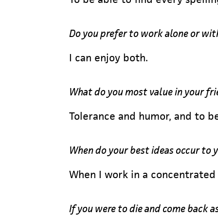
Do you prefer to work alone or wit
I can enjoy both.
What do you most value in your fr
Tolerance and humor, and to be
When do your best ideas occur to 
When I work in a concentrated 
If you were to die and come back a