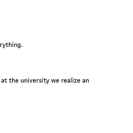
erything.
at the university we realize an