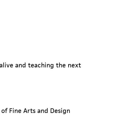
 alive and teaching the next
 of Fine Arts and Design