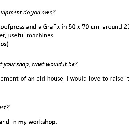
equipment do you own?
roofpress and a Grafix in 50 x 70 cm, around 2
er, useful machines
nos)
t your shop, what would it be?
ement of an old house, I would love to raise i
est?
 and in my workshop.