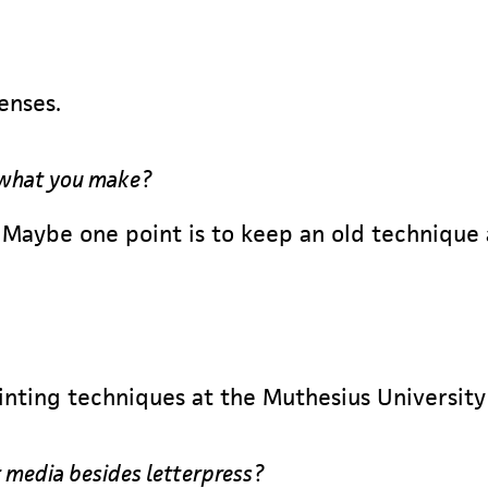
senses.
 what you make?
. Maybe one point is to keep an old technique
inting techniques at the Muthesius University
 media besides letterpress?