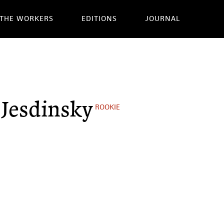
THE WORKERS
EDITIONS
JOURNAL
 Jesdinsky
ROOKIE