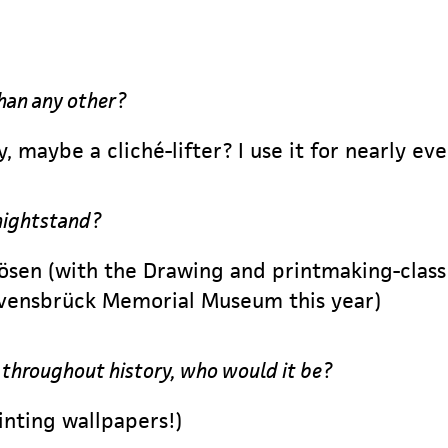
han any other?
y, maybe a cliché-lifter? I use it for nearly ev
nightstand?
ösen (with the Drawing and printmaking-class 
Ravensbrück Memorial Museum this year)
r throughout history, who would it be?
rinting wallpapers!)