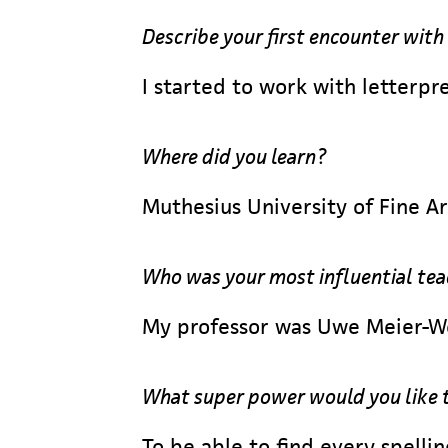
Describe your first encounter with
I started to work with letterpre
Where did you learn?
Muthesius University of Fine Ar
Who was your most influential te
My professor was Uwe Meier-Wei
What super power would you like 
To be able to find every spellin