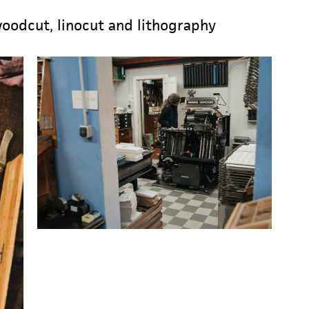
woodcut, linocut and lithography