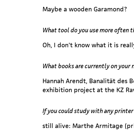
Maybe a wooden Garamond?
What tool do you use more often t
Oh, I don't know what it is reall
What books are currently on your 
Hannah Arendt, Banalität des B
exhibition project at the KZ 
If you could study with any printe
still alive: Marthe Armitage (p