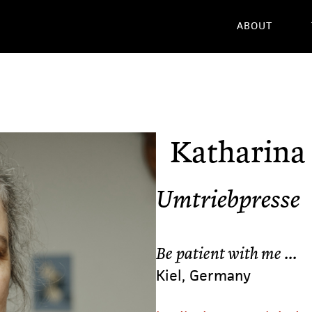
ABOUT
Katharina
Umtriebpresse
Be patient with me ...
Kiel, Germany