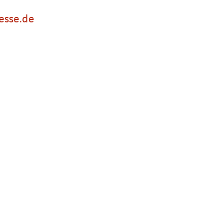
esse.de