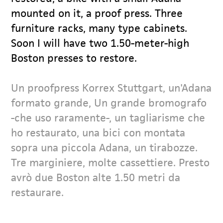
mounted on it, a proof press. Three
furniture racks, many type cabinets.
Soon I will have two 1.50-meter-high
Boston presses to restore.
Un proofpress Korrex Stuttgart, un'Adana
formato grande, Un grande bromografo
-che uso raramente-, un tagliarisme che
ho restaurato, una bici con montata
sopra una piccola Adana, un tirabozze.
Tre marginiere, molte cassettiere. Presto
avrò due Boston alte 1.50 metri da
restaurare.