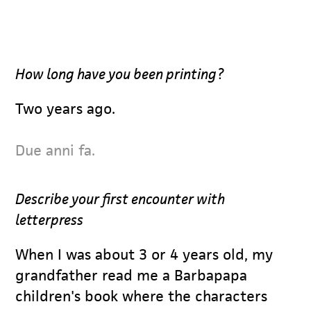
How long have you been printing?
Two years ago.
Due anni fa.
Describe your first encounter with
letterpress
When I was about 3 or 4 years old, my
grandfather read me a Barbapapa
children's book where the characters