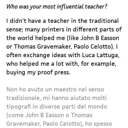
Who was your most influential teacher?
I didn't have a teacher in the traditional
sense; many printers in different parts of
the world helped me (like John B Easson
or Thomas Gravemaker, Paolo Celotto). I
often exchange ideas with Luca Lattuga,
who helped me a lot with, for example,
buying my proof press.
Non ho avuto un maestro nel senso
tradizionale, mi hanno aiutato molti
tipografi in diverse parti del mondo
(come John B Easson o Thomas
Gravemaker, Paolo Celotto), ho spesso