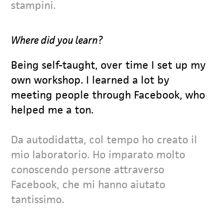
stampini.
Where did you learn?
Being self-taught, over time I set up my
own workshop. I learned a lot by
meeting people through Facebook, who
helped me a ton.
Da autodidatta, col tempo ho creato il
mio laboratorio. Ho imparato molto
conoscendo persone attraverso
Facebook, che mi hanno aiutato
tantissimo.