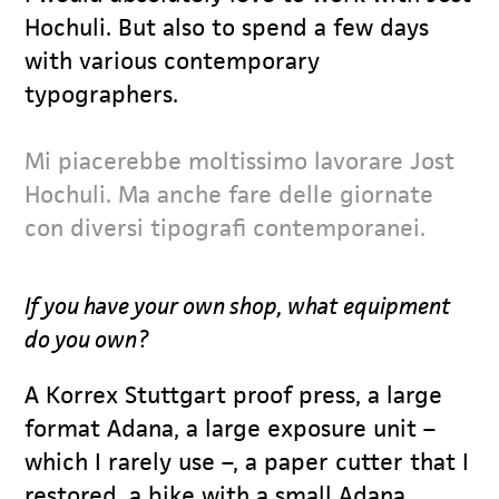
Hochuli. But also to spend a few days
with various contemporary
typographers.
Mi piacerebbe moltissimo lavorare Jost
Hochuli. Ma anche fare delle giornate
con diversi tipografi contemporanei.
If you have your own shop, what equipment
do you own?
A Korrex Stuttgart proof press, a large
format Adana, a large exposure unit –
which I rarely use –, a paper cutter that I
restored, a bike with a small Adana