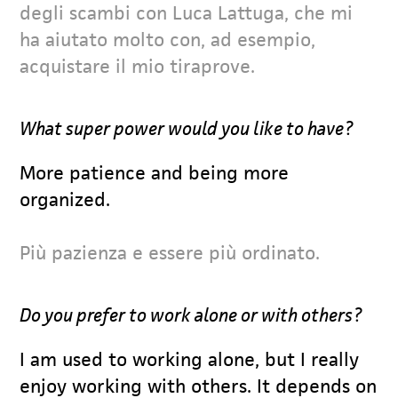
degli scambi con Luca Lattuga, che mi
ha aiutato molto con, ad esempio,
acquistare il mio tiraprove.
What super power would you like to have?
More patience and being more
organized.
Più pazienza e essere più ordinato.
Do you prefer to work alone or with others?
I am used to working alone, but I really
enjoy working with others. It depends on