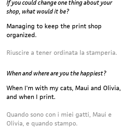
If you could change one thing about your
shop, what would it be?
Managing to keep the print shop
organized.
Riuscire a tener ordinata la stamperia.
When and where are you the happiest?
When I'm with my cats, Maui and Olivia,
and when I print.
Quando sono con i miei gatti, Maui e
Olivia, e quando stampo.