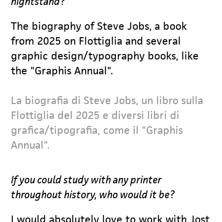
nightstand?
The biography of Steve Jobs, a book
from 2025 on Flottiglia and several
graphic design/typography books, like
the "Graphis Annual".
La biografia di Steve Jobs, un libro sulla
Flottiglia del 2025 e diversi libri di
grafica/tipografia, come il "Graphis
Annual".
If you could study with any printer
throughout history, who would it be?
I would absolutely love to work with Jost