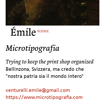
Émile
ROOKIE
Microtipografia
Trying to keep the print shop organized
Bellinzona, Svizzera, ma credo che
"nostra patria sia il mondo intero"
venturelli.emile@gmail.com
https://www.microtipografia.com