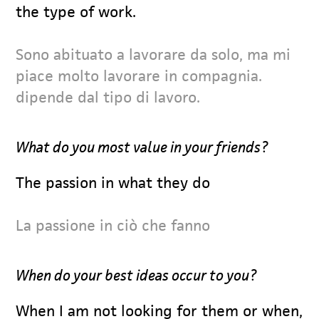
the type of work.
Sono abituato a lavorare da solo, ma mi
piace molto lavorare in compagnia.
dipende dal tipo di lavoro.
What do you most value in your friends?
The passion in what they do
La passione in ciò che fanno
When do your best ideas occur to you?
When I am not looking for them or when,