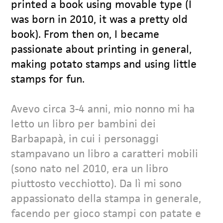
printed a book using movable type (I
was born in 2010, it was a pretty old
book). From then on, I became
passionate about printing in general,
making potato stamps and using little
stamps for fun.
Avevo circa 3-4 anni, mio nonno mi ha
letto un libro per bambini dei
Barbapapà, in cui i personaggi
stampavano un libro a caratteri mobili
(sono nato nel 2010, era un libro
piuttosto vecchiotto). Da lì mi sono
appassionato della stampa in generale,
facendo per gioco stampi con patate e