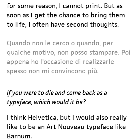
for some reason, I cannot print. But as
soon as I get the chance to bring them
to life, I often have second thoughts.
Quando non le cerco o quando, per
qualche motivo, non posso stampare. Poi
appena ho l'occasione di realizzarle
spesso non mi convincono più.
If you were to die and come back as a
typeface, which would it be?
I think Helvetica, but I would also really
like to be an Art Nouveau typeface like
Barnum.