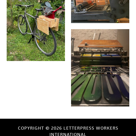
COPYRIGHT © 2026 LETTERPRESS WORKERS
INTERNATIONAL