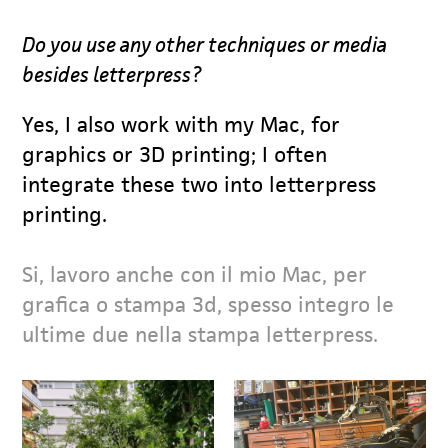
Do you use any other techniques or media
besides letterpress?
Yes, I also work with my Mac, for
graphics or 3D printing; I often
integrate these two into letterpress
printing.
Si, lavoro anche con il mio Mac, per
grafica o stampa 3d, spesso integro le
ultime due nella stampa letterpress.