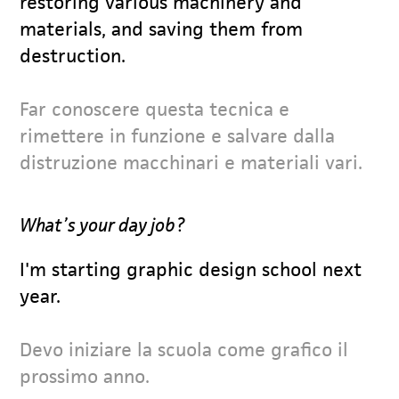
restoring various machinery and
materials, and saving them from
destruction.
Far conoscere questa tecnica e
rimettere in funzione e salvare dalla
distruzione macchinari e materiali vari.
What’s your day job?
I'm starting graphic design school next
year.
Devo iniziare la scuola come grafico il
prossimo anno.