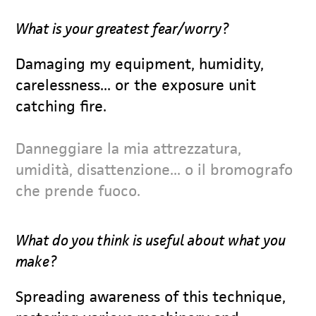
What is your greatest fear/worry?
Damaging my equipment, humidity,
carelessness... or the exposure unit
catching fire.
Danneggiare la mia attrezzatura,
umidità, disattenzione... o il bromografo
che prende fuoco.
What do you think is useful about what you
make?
Spreading awareness of this technique,