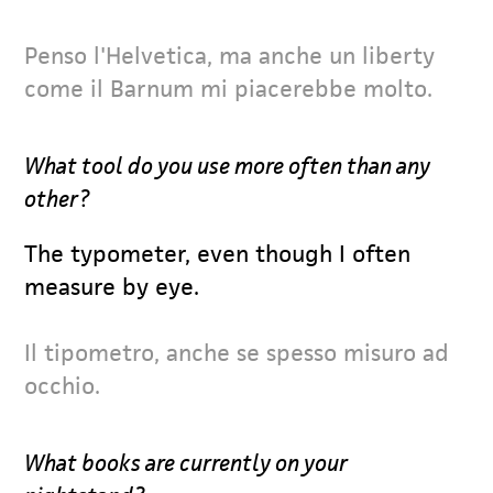
Penso l'Helvetica, ma anche un liberty
come il Barnum mi piacerebbe molto.
What tool do you use more often than any
other?
The typometer, even though I often
measure by eye.
Il tipometro, anche se spesso misuro ad
occhio.
What books are currently on your