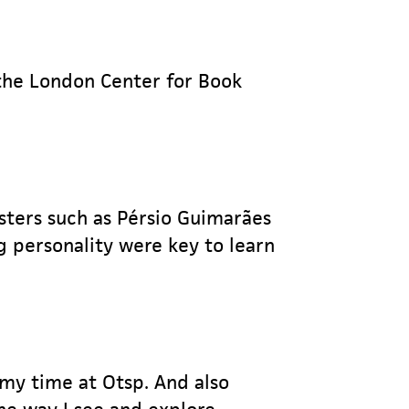
o the London Center for Book
sters such as Pérsio Guimarães
g personality were key to learn
 my time at Otsp. And also