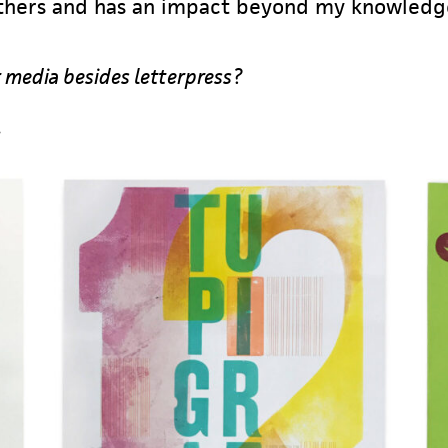
 others and has an impact beyond my knowledg
 media besides letterpress?
…