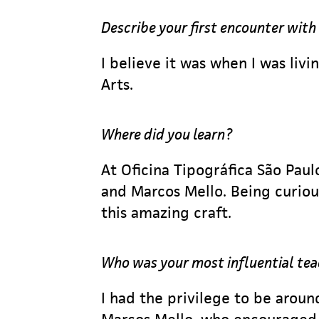
Describe your first encounter with
I believe it was when I was liv
Arts.
Where did you learn?
At Oficina Tipográfica São Pau
and Marcos Mello. Being curious
this amazing craft.
Who was your most influential te
I had the privilege to be arou