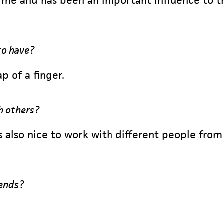
me and has been an important influence to th
to have?
p of a finger.
h others?
is also nice to work with different people fr
iends?