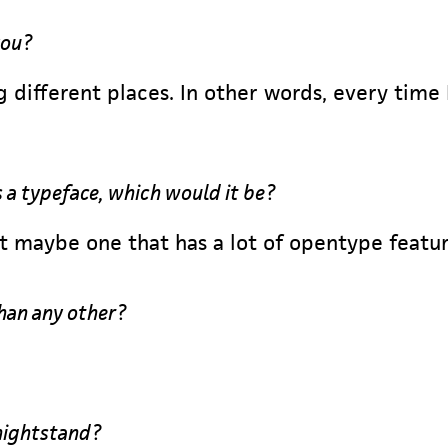
you?
 different places. In other words, every time
s a typeface, which would it be?
ut maybe one that has a lot of opentype featur
han any other?
nightstand?