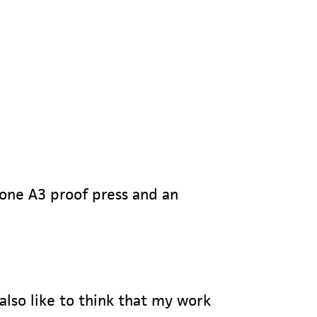
 one A3 proof press and an
 also like to think that my work