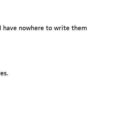
 I have nowhere to write them
es.