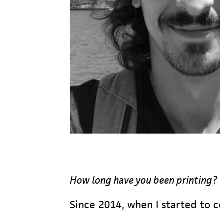
How long have you been printing?
Since 2014, when I started to c