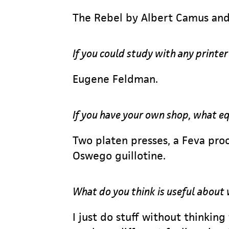
The Rebel by Albert Camus and
If you could study with any printe
Eugene Feldman.
If you have your own shop, what 
Two platen presses, a Feva proo
Oswego guillotine.
What do you think is useful about
I just do stuff without thinking