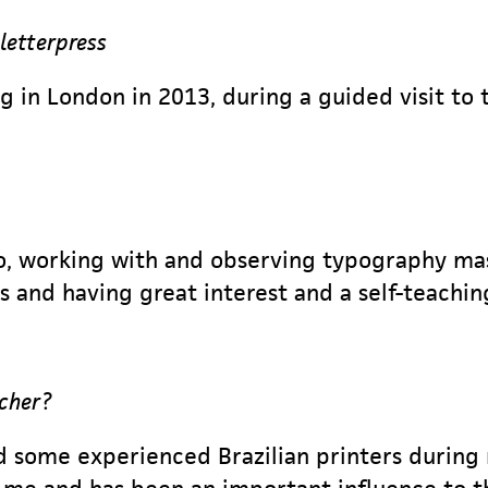
 letterpress
ing in London in 2013, during a guided visit t
lo, working with and observing typography ma
 and having great interest and a self-teachin
acher?
nd some experienced Brazilian printers during