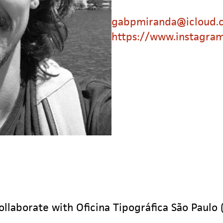
gabpmiranda@icloud.
https://www.instagra
ollaborate with Oficina Tipográfica São Paulo 