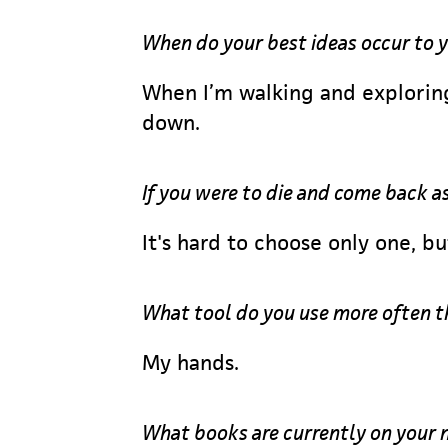
When do your best ideas occur to 
When I’m walking and exploring
down.
If you were to die and come back a
It's hard to choose only one, b
What tool do you use more often t
My hands.
What books are currently on your 