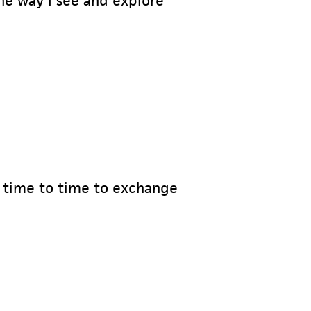
e way I see and explore
om time to time to exchange