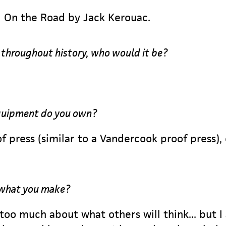
 On the Road by Jack Kerouac.
r throughout history, who would it be?
equipment do you own?
f press (similar to a Vandercook proof press),
 what you make?
 too much about what others will think... but I