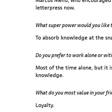
Marcos Mello, who encouraged 
letterpress now.
What super power would you like 
To absorb knowledge at the sna
Do you prefer to work alone or wit
Most of the time alone, but it 
knowledge.
What do you most value in your fr
Loyalty.