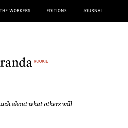
THE WORKERS
EDITIONS
JOURNAL
iranda
ROOKIE
uch about what others will