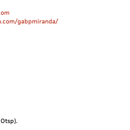
com
m.com/gabpmiranda/
(Otsp).