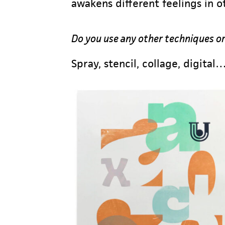
awakens different feelings in
Do you use any other techniques or
Spray, stencil, collage, digital