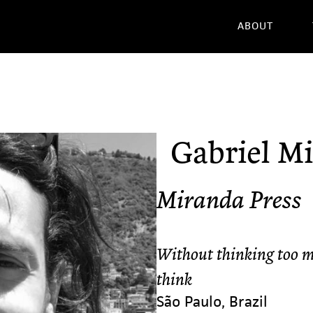
ABOUT
Gabriel M
Miranda Press
Without thinking too m
think
São Paulo, Brazil