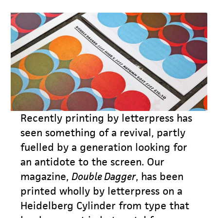
Recently printing by letterpress has
seen something of a revival, partly
fuelled by a generation looking for
an antidote to the screen. Our
magazine,
Double Dagger
, has been
printed wholly by letterpress on a
Heidelberg Cylinder from type that