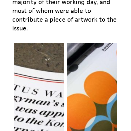
majority of their working day, and
most of whom were able to
contribute a piece of artwork to the
issue.