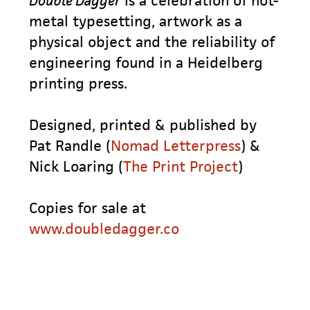
Double Dagger
is a celebration of hot-
metal typesetting, artwork as a
physical object and the reliability of
engineering found in a Heidelberg
printing press.
Designed, printed & published by
Pat Randle (
Nomad Letterpress
) &
Nick Loaring (
The Print Project
)
Copies for sale at
www.doubledagger.co