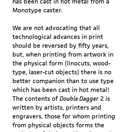
has been cast in hot metal from a
Monotype caster.
We are not advocating that all
technological advances in print
should be reversed by fifty years,
but, when printing from artwork in
the physical form (linocuts, wood-
type, laser-cut objects) there is no
better companion than to use type
which has been cast in hot metal!
The contents of
Double Dagger
2 is
written by artists, printers and
engravers, those for whom printing
from physical objects forms the