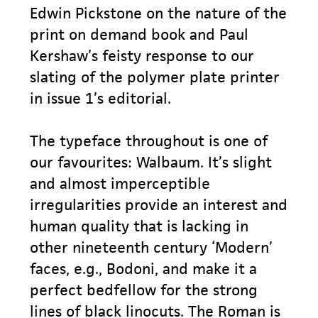
Edwin Pickstone on the nature of the
print on demand book and Paul
Kershaw’s feisty response to our
slating of the polymer plate printer
in issue 1’s editorial.
The typeface throughout is one of
our favourites: Walbaum. It’s slight
and almost imperceptible
irregularities provide an interest and
human quality that is lacking in
other nineteenth century ‘Modern’
faces, e.g., Bodoni, and make it a
perfect bedfellow for the strong
lines of black linocuts. The Roman is