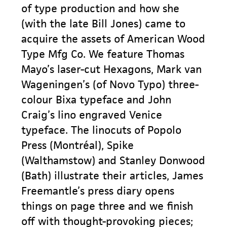
of type production and how she
(with the late Bill Jones) came to
acquire the assets of American Wood
Type Mfg Co. We feature Thomas
Mayo’s laser-cut Hexagons, Mark van
Wageningen’s (of Novo Typo) three-
colour Bixa typeface and John
Craig’s lino engraved Venice
typeface. The linocuts of Popolo
Press (Montréal), Spike
(Walthamstow) and Stanley Donwood
(Bath) illustrate their articles, James
Freemantle’s press diary opens
things on page three and we finish
off with thought-provoking pieces;