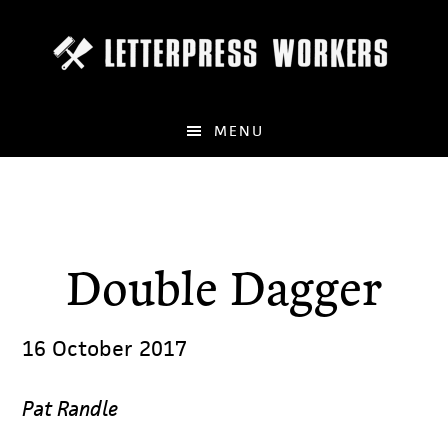
Skip
to
main
content
MENU
Double Dagger
16 October 2017
Pat Randle