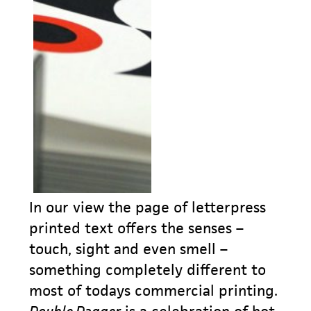
In our view the page of letterpress
printed text offers the senses –
touch, sight and even smell –
something completely different to
most of todays commercial printing.