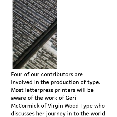
Four of our contributors are
involved in the production of type.
Most letterpress printers will be
aware of the work of Geri
McCormick of Virgin Wood Type who
discusses her journey in to the world