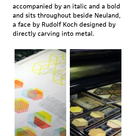
accompanied by an italic and a bold
and sits throughout beside Neuland,
a face by Rudolf Koch designed by
directly carving into metal.