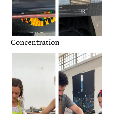
Concentration