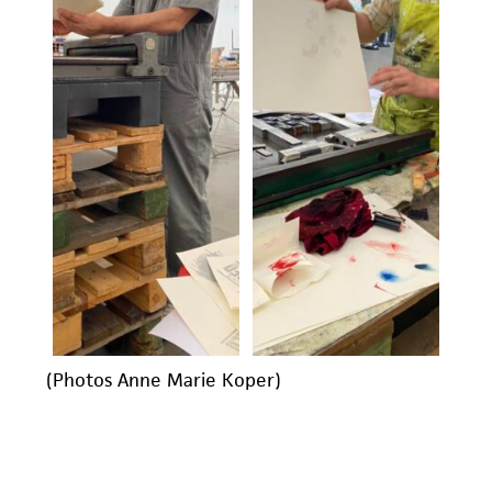
(Photos Anne Marie Koper)