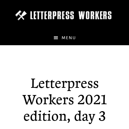
Skip
to
main
content
MENU
Letterpress
Workers 2021
edition, day 3