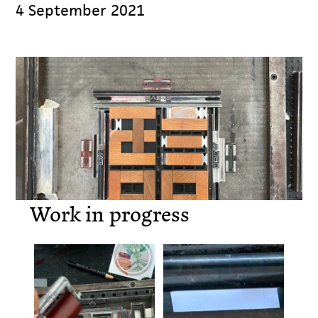
4 September 2021
Work in progress