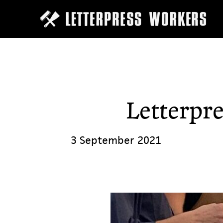
Skip
to
main
content
Letterpre
3 September 2021