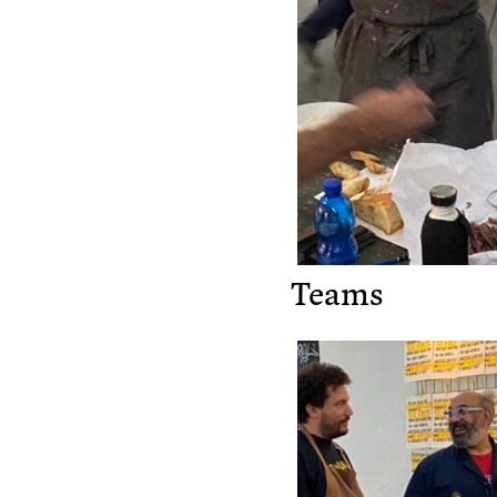
Teams