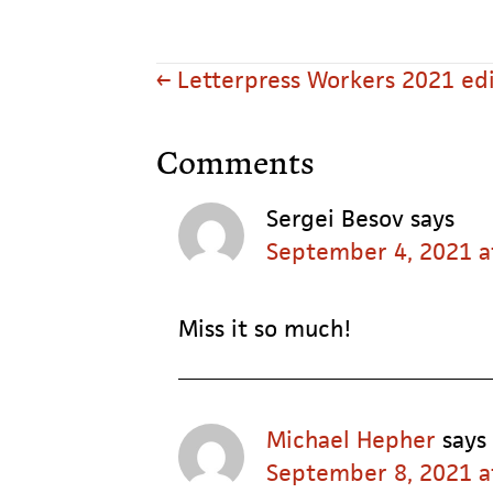
Posts
← Letterpress Workers 2021 edi
navigation
Reader
Comments
Interactions
Sergei Besov
says
September 4, 2021 a
Miss it so much!
Michael Hepher
says
September 8, 2021 a