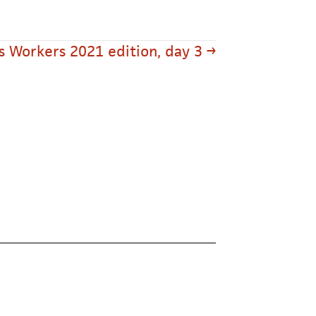
s Workers 2021 edition, day 3 →