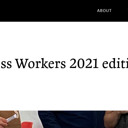
ABOUT
ss Workers 2021 edit