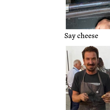
Say cheese