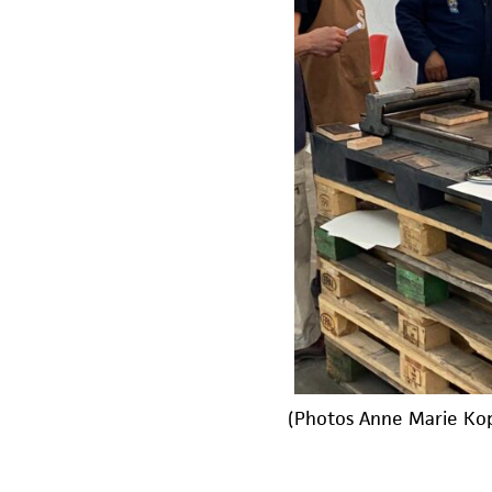
(Photos Anne Marie Ko