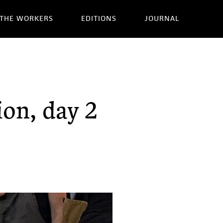
THE WORKERS
EDITIONS
JOURNAL
ion, day 2