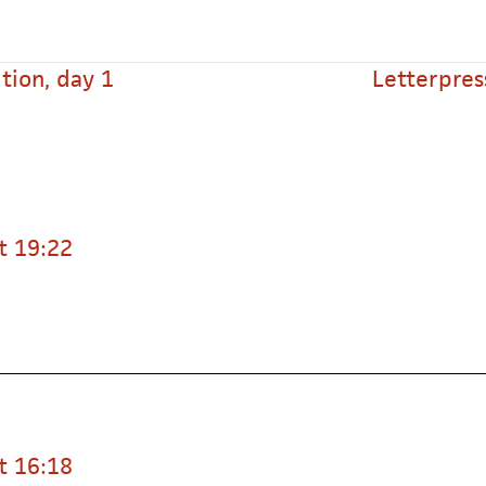
tion, day 1
Letterpres
t 19:22
t 16:18