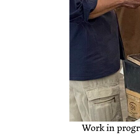
Work in progr