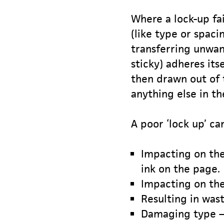
Where a lock-up fa
(like type or spaci
transferring unwant
sticky) adheres its
then drawn out of 
anything else in th
A poor ‘lock up’ can
Impacting on the 
ink on the page.
Impacting on the
Resulting in was
Damaging type – 