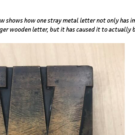
 shows how one stray metal letter not only has im
rger wooden letter, but it has caused it to actually 