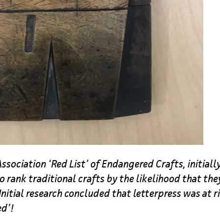
ssociation ‘Red List’ of Endangered Crafts, initiall
to rank traditional crafts by the likelihood that th
Initial research concluded that letterpress was at r
ed’!