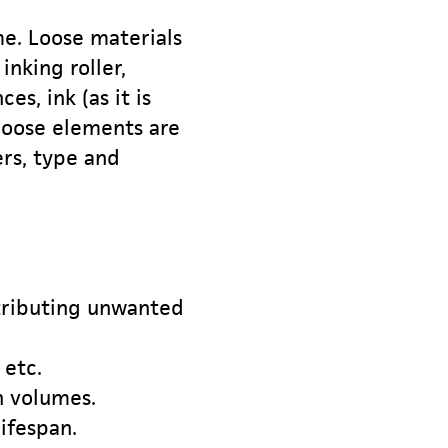
me. Loose materials
inking roller,
s, ink (as it is
 loose elements are
rs, type and
stributing unwanted
 etc.
h volumes.
ifespan.