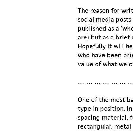
The reason for writ
social media posts 
published as a ‘wh
are) but as a brief
Hopefully it will h
who have been prin
value of what we o
… … … … … … …
One of the most bas
type in position, i
spacing material, f
rectangular, metal 