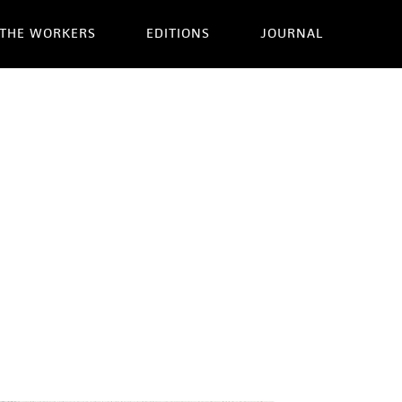
THE WORKERS
EDITIONS
JOURNAL