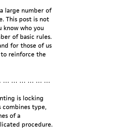
g a large number of
. This post is not
you know who you
ber of basic rules.
and for those of us
to reinforce the
… … … … … … …
nting is locking
ss combines type,
nes of a
plicated procedure.