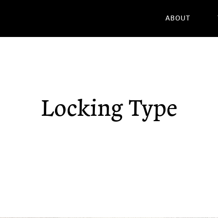
ABOUT
Locking Type