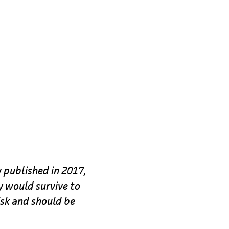
y published in 2017,
ey would survive to
isk and should be