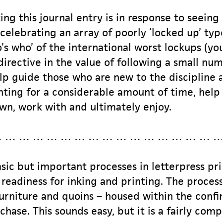
ing this journal entry is in response to seein
celebrating an array of poorly ‘locked up’ type
o’s who’ of the international worst lockups (
 directive in the value of following a small num
elp guide those who are new to the discipline 
ting for a considerable amount of time, help 
wn, work with and ultimately enjoy.
 … … … … … … … … … … … … … … … 
ic but important processes in letterpress pri
n readiness for inking and printing. The proce
urniture and quoins – housed within the confi
chase. This sounds easy, but it is a fairly com