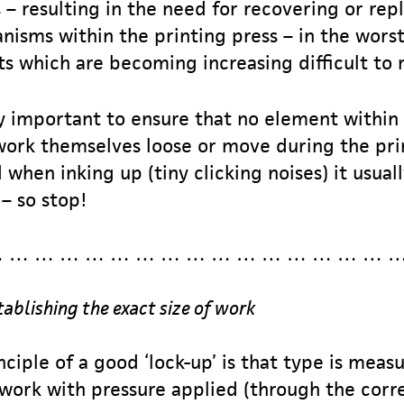
 – resulting in the need for recovering or re
sms within the printing press – in the worst
s which are becoming increasing difficult to r
ry important to ensure that no element within
 work themselves loose or move during the prin
when inking up (tiny clicking noises) it usua
– so stop!
 … … … … … … … … … … … … … … … 
tablishing the exact size of work
ciple of a good ‘lock-up’ is that type is meas
ework with pressure applied (through the corre