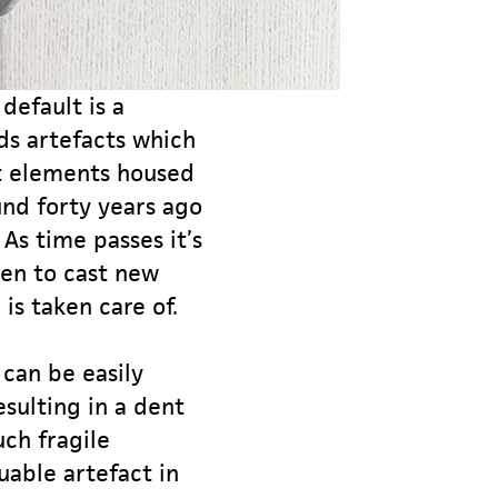
default is a
lds artefacts which
t elements housed
nd forty years ago
As time passes it’s
ven to cast new
is taken care of.
can be easily
sulting in a dent
uch fragile
uable artefact in