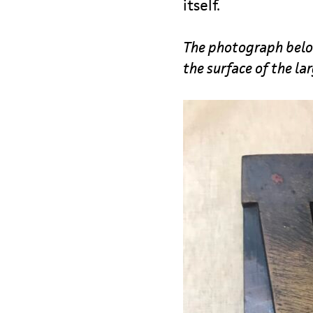
itself.
The photograph below
the surface of the la