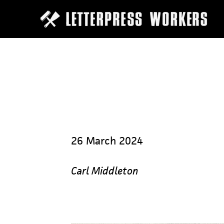
Skip
to
main
content
26 March 2024
Carl Middleton