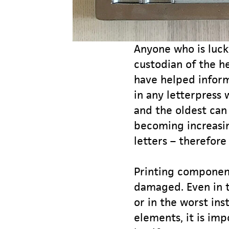
Anyone who is luck
custodian of the he
have helped infor
in any letterpress
and the oldest can
becoming increasin
letters – therefore
Printing component
damaged. Even in t
or in the worst ins
elements, it is imp