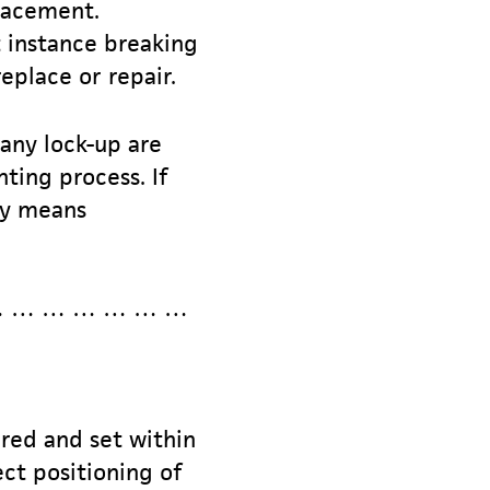
placement.
 instance breaking
eplace or repair.
 any lock-up are
ting process. If
lly means
… … … … … … …
ured and set within
ct positioning of