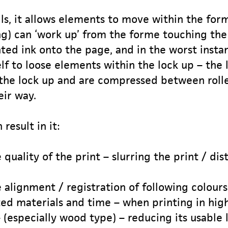
ils, it allows elements to move within the for
ng) can ‘work up’ from the forme touching the 
ed ink onto the page, and in the worst instance
elf to loose elements within the lock up – the
the lock up and are compressed between rolle
eir way.
 result in it:
quality of the print – slurring the print / di
 alignment / registration of following colours
ted materials and time – when printing in hig
(especially wood type) – reducing its usable l