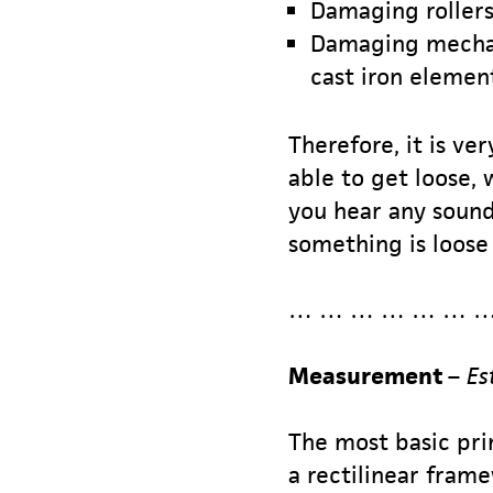
Damaging rollers
Damaging mechani
cast iron element
Therefore, it is ve
able to get loose,
you hear any sound 
something is loose 
… … … … … … …
Measurement
–
Es
The most basic prin
a rectilinear fram