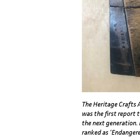
The Heritage Crafts A
was the first report 
the next generation. 
ranked as ‘Endanger