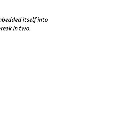
bedded itself into
break in two.