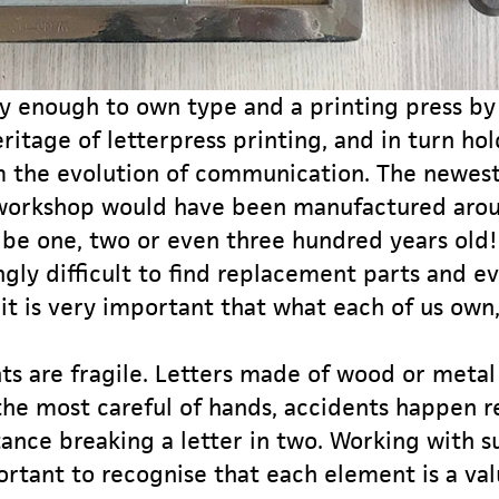
y enough to own type and a printing press by 
ritage of letterpress printing, and in turn ho
m the evolution of communication. The newes
 workshop would have been manufactured arou
 be one, two or even three hundred years old! 
gly difficult to find replacement parts and e
 it is very important that what each of us own, 
s are fragile. Letters made of wood or metal 
he most careful of hands, accidents happen re
tance breaking a letter in two. Working with s
ortant to recognise that each element is a val