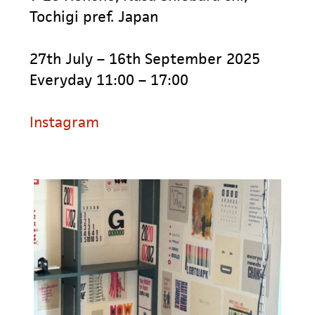
Tochigi pref. Japan
27th July – 16th September 2025
Everyday 11:00 – 17:00
Instagram