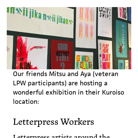
Our friends Mitsu and Aya (veteran
LPW participants) are hosting a
wonderful exhibition in their Kuroiso
location:
Letterpress Workers
Letterpress artists around the