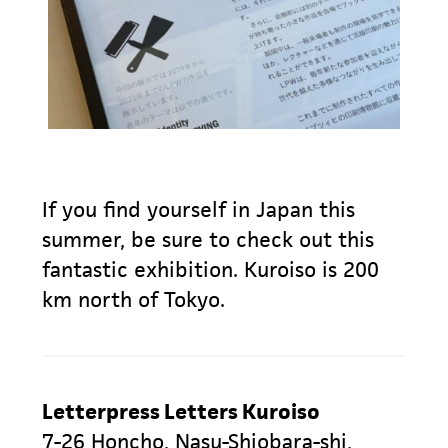
If you find yourself in Japan this
summer, be sure to check out this
fantastic exhibition. Kuroiso is 200
km north of Tokyo.
Letterpress Letters Kuroiso
7-26 Honcho, Nasu-Shiobara-shi,