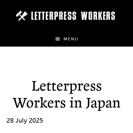
Skip
to
main
content
MENU
Letterpress
Workers in Japan
28 July 2025