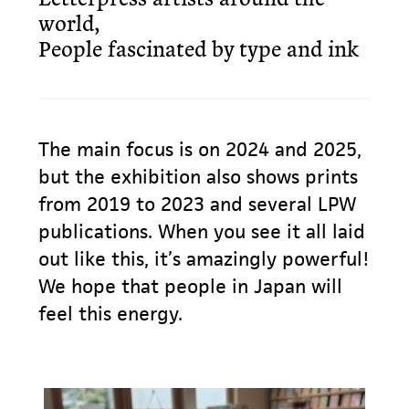
world,
People fascinated by type and ink
The main focus is on 2024 and 2025,
but the exhibition also shows prints
from 2019 to 2023 and several LPW
publications. When you see it all laid
out like this, it’s amazingly powerful!
We hope that people in Japan will
feel this energy.