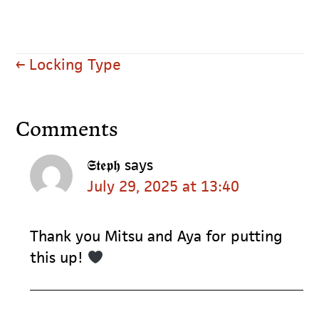
Posts
← Locking Type
navigation
Reader
Comments
Interactions
𝕾𝖙𝖊𝖕𝖍
says
July 29, 2025 at 13:40
Thank you Mitsu and Aya for putting
this up!